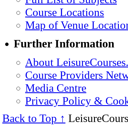
Course Locations
Map of Venue Locatio
Further Information
About LeisureCourses.
Course Providers Net
Media Centre
Privacy Policy & Cook
Back to Top ↑
LeisureCours