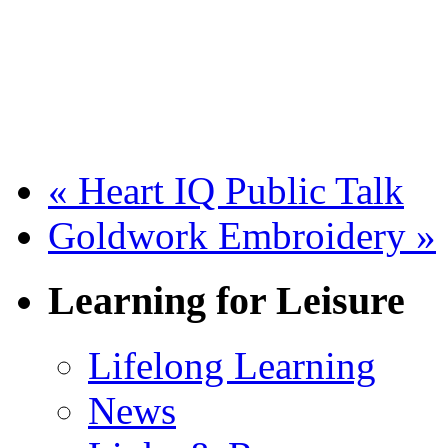
«
Heart IQ Public Talk
Goldwork Embroidery
»
Learning for Leisure
Lifelong Learning
News