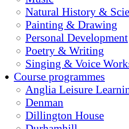
Natural History & Sci
Painting & Drawing
Personal Development
Poetry & Writing
Singing & Voice Work
Course programmes
Anglia Leisure Learni
Denman
Dillington House
Durhamhill