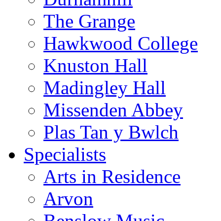
The Grange
Hawkwood College
Knuston Hall
Madingley Hall
Missenden Abbey
Plas Tan y Bwlch
Specialists
Arts in Residence
Arvon
Benslow Music