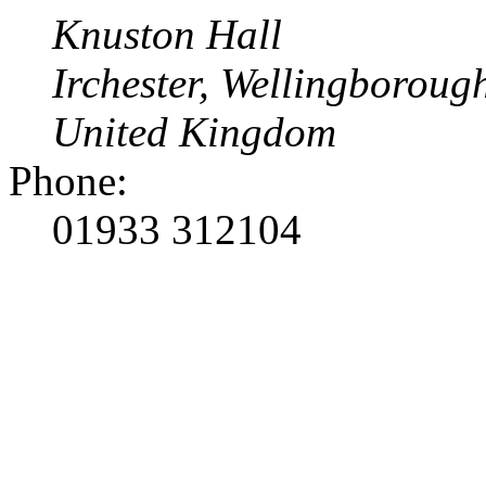
Knuston Hall
Irchester, Wellingborou
United Kingdom
Phone:
01933 312104