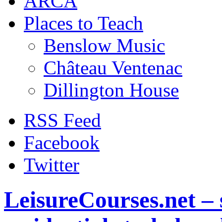
ARCA
Places to Teach
Benslow Music
Château Ventenac
Dillington House
RSS Feed
Facebook
Twitter
LeisureCourses.net – 