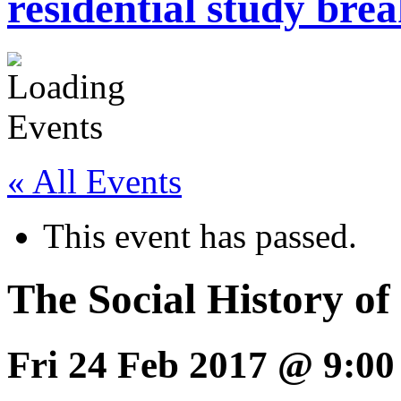
residential study brea
« All Events
This event has passed.
The Social History o
Fri 24 Feb 2017 @ 9:00