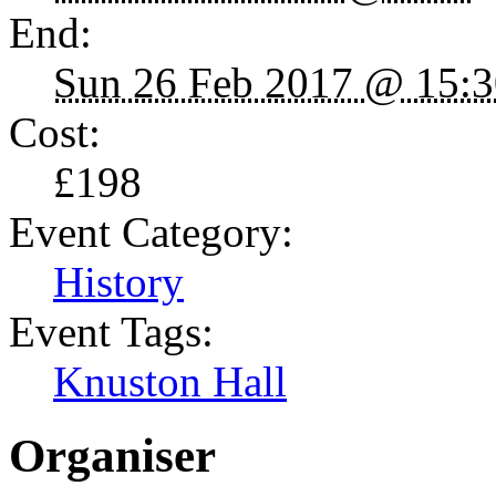
End:
Sun 26 Feb 2017 @ 15:3
Cost:
£198
Event Category:
History
Event Tags:
Knuston Hall
Organiser