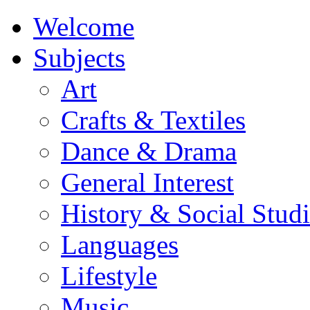
Welcome
Subjects
Art
Crafts & Textiles
Dance & Drama
General Interest
History & Social Studi
Languages
Lifestyle
Music