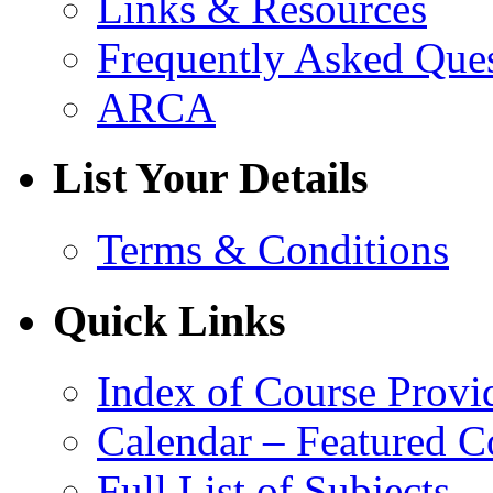
Links & Resources
Frequently Asked Que
ARCA
List Your Details
Terms & Conditions
Quick Links
Index of Course Provi
Calendar – Featured C
Full List of Subjects