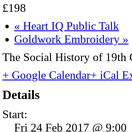
£198
«
Heart IQ Public Talk
Goldwork Embroidery
»
The Social History of 19th
+ Google Calendar
+ iCal E
Details
Start:
Fri 24 Feb 2017 @ 9:00