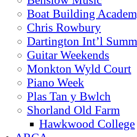
Boat Building Acade
Chris Rowbury
Dartington Int’l Summ
Guitar Weekends
Monkton Wyld Court
Piano Week
Plas Tan y Bwlch
Shorland Old Farm
Hawkwood College