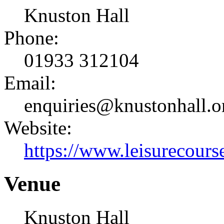
Knuston Hall
Phone:
01933 312104
Email:
enquiries@knustonhall.o
Website:
https://www.leisurecourse
Venue
Knuston Hall