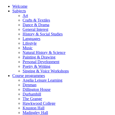
Welcome
Subjects
Art
Crafts & Textiles
Dance & Drama
General Interest
History & Social Studies
Languages
Lifestyle
Music
Natural History & Science
Painting & Drawing
Personal Development
Poetry & Writing
Singing & Voice Workshops
Course programmes
Anglia Leisure Learning
Denman
Dillington House
Durhamhill
The Grange
Hawkwood College
Knuston Hall
Madingley Hall