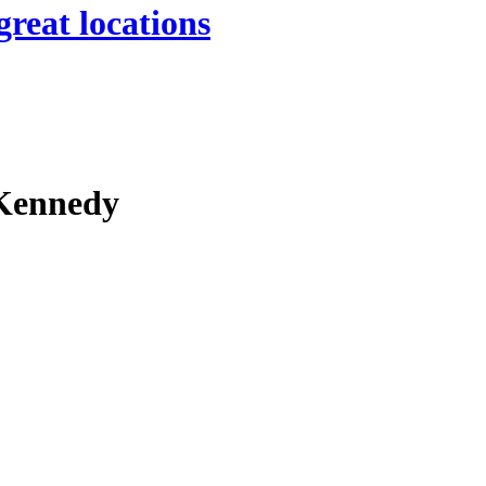
great locations
 Kennedy