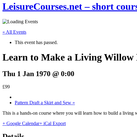
LeisureCourses.net – short cours
« All Events
This event has passed.
Learn to Make a Living Willow
Thu 1 Jan 1970 @ 0:00
£99
Pattern Draft a Skirt and Sew
»
This is a hands-on course where you will learn how to build a living
+ Google Calendar
+ iCal Export
Details