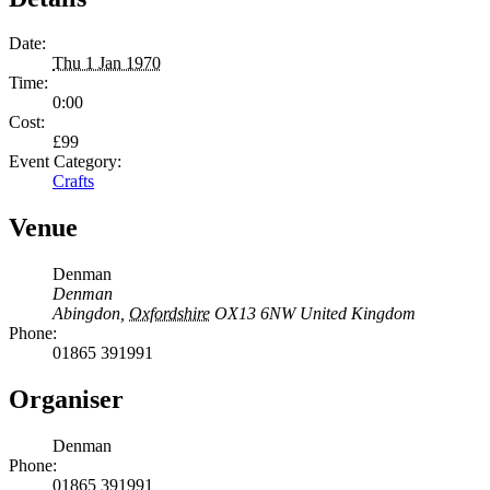
Date:
Thu 1 Jan 1970
Time:
0:00
Cost:
£99
Event Category:
Crafts
Venue
Denman
Denman
Abingdon
,
Oxfordshire
OX13 6NW
United Kingdom
Phone:
01865 391991
Organiser
Denman
Phone:
01865 391991