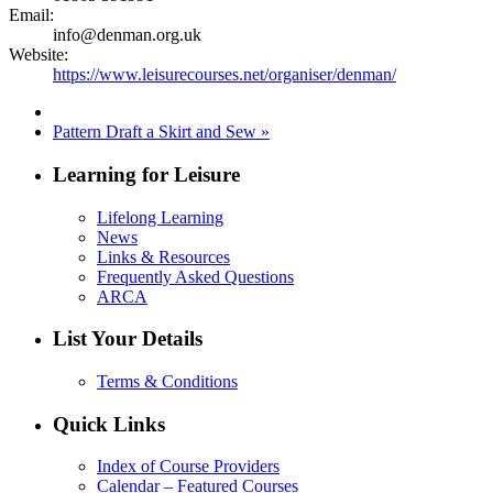
Email:
info@denman.org.uk
Website:
https://www.leisurecourses.net/organiser/denman/
Pattern Draft a Skirt and Sew
»
Learning for Leisure
Lifelong Learning
News
Links & Resources
Frequently Asked Questions
ARCA
List Your Details
Terms & Conditions
Quick Links
Index of Course Providers
Calendar – Featured Courses