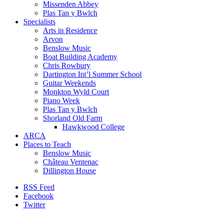
Missenden Abbey
Plas Tan y Bwlch
Specialists
Arts in Residence
Arvon
Benslow Music
Boat Building Academy
Chris Rowbury
Dartington Int’l Summer School
Guitar Weekends
Monkton Wyld Court
Piano Week
Plas Tan y Bwlch
Shorland Old Farm
Hawkwood College
ARCA
Places to Teach
Benslow Music
Château Ventenac
Dillington House
RSS Feed
Facebook
Twitter