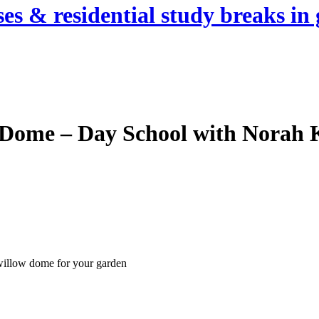
es & residential study breaks in 
 Dome – Day School with Norah
 willow dome for your garden