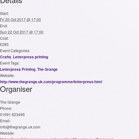
Start:
Fri 20 Oct 2017 @ 17:00
End:
Sun 22 Oct 2017 @ 17:00
Cost:
£285
Event Categories:
Crafts
,
Letterpress printing
Event Tags:
Letterpress Printing
,
The Grange
Website:
http://www.thegrange.uk.com/programme/letterpress.html
Organiser
The Grange
Phone:
01691 623495
Email:
info@thegrange.uk.com
Website: