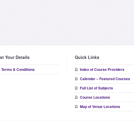
ist Your Details
Quick Links
Terms & Conditions
Index of Course Providers
Calendar – Featured Courses
Full List of Subjects
Course Locations
Map of Venue Locations