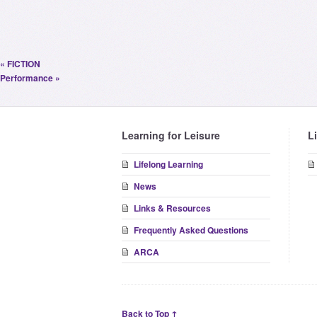
«
FICTION
Performance
»
Learning for Leisure
L
Lifelong Learning
News
Links & Resources
Frequently Asked Questions
ARCA
Back to Top ↑