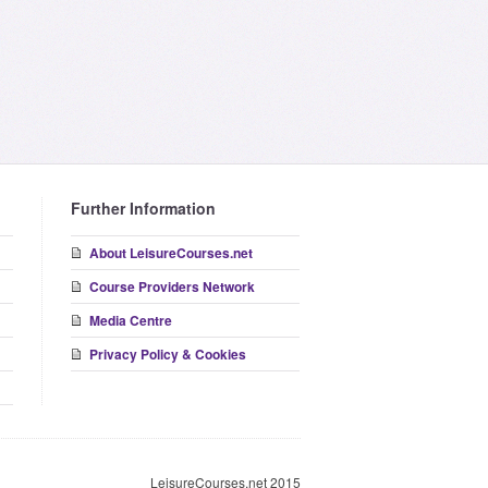
Further Information
About LeisureCourses.net
Course Providers Network
Media Centre
Privacy Policy & Cookies
LeisureCourses.net 2015