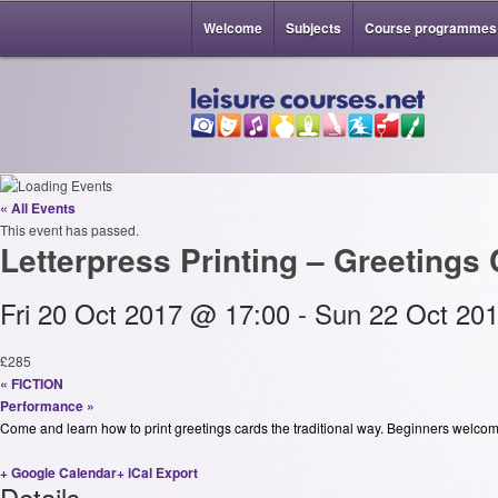
Welcome
Subjects
Course programmes
« All Events
This event has passed.
Letterpress Printing – Greetings
Fri 20 Oct 2017 @ 17:00
-
Sun 22 Oct 20
£285
«
FICTION
Performance
»
Come and learn how to print greetings cards the traditional way. Beginners welcom
+ Google Calendar
+ iCal Export
Details