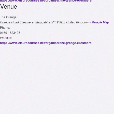
https://www.leisurecourses.net/organiser/the-grange-ellesmere/
Venue
The Grange
Grange Road
Ellesmere
,
Shropshire
SY12 9DE
United Kingdom
+ Google Map
Phone:
01691 623495
Website:
https://www.leisurecourses.net/organiser/the-grange-ellesmere/