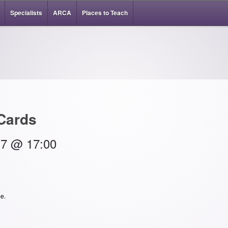
Specialists
ARCA
Places to Teach
 Cards
17 @ 17:00
e.