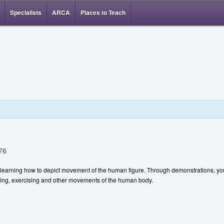
Specialists
ARCA
Places to Teach
76
t learning how to depict movement of the human figure. Through demonstrations, you
ancing, exercising and other movements of the human body.