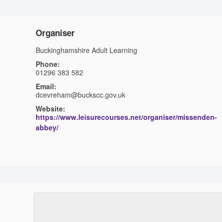
Organiser
Buckinghamshire Adult Learning
Phone:
01296 383 582
Email:
dcevreham@buckscc.gov.uk
Website:
https://www.leisurecourses.net/organiser/missenden-
abbey/