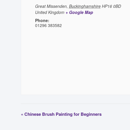
Great Missenden
,
Buckinghamshire
HP16 0BD
United Kingdom
+ Google Map
Phone:
01296 383582
«
Chinese Brush Painting for Beginners