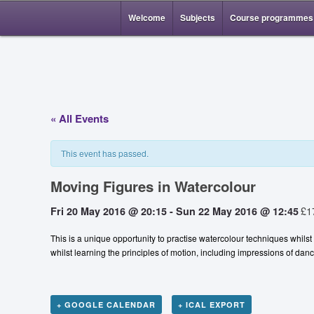
Welcome
Subjects
Course programmes
« All Events
This event has passed.
Moving Figures in Watercolour
£1
Fri 20 May 2016 @ 20:15
-
Sun 22 May 2016 @ 12:45
This is a unique opportunity to practise watercolour techniques whils
whilst learning the principles of motion, including impressions of d
+ GOOGLE CALENDAR
+ ICAL EXPORT