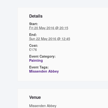
Details
Start:
Fri 20 May 2016 @ 20:15
End:
Sun 22 May 2016 @ 12:45
Cost:
£176
Event Category:
Painting
Event Tags:
Missenden Abbey
Venue
Missenden Abbey