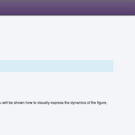
 will be shown how to visually express the dynamics of the figure,