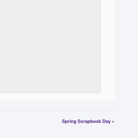
Spring Scrapbook Day
»