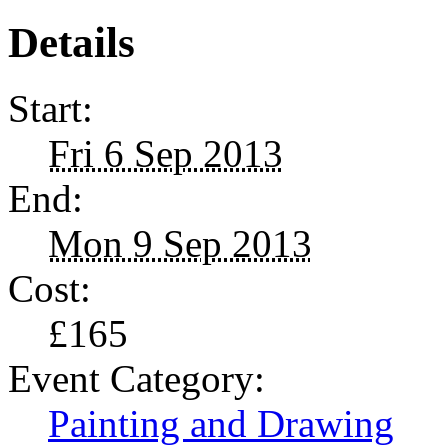
Details
Start:
Fri 6 Sep 2013
End:
Mon 9 Sep 2013
Cost:
£165
Event Category:
Painting and Drawing