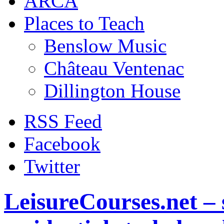
ARCA
Places to Teach
Benslow Music
Château Ventenac
Dillington House
RSS Feed
Facebook
Twitter
LeisureCourses.net – 