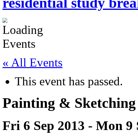
residential study brea
« All Events
This event has passed.
Painting & Sketching
Fri 6 Sep 2013
-
Mon 9 