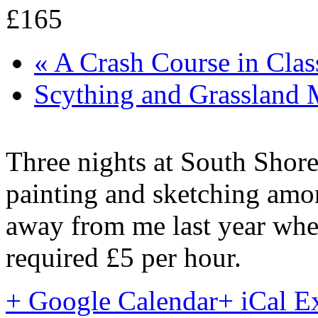
£165
«
A Crash Course in Clas
Scything and Grassland
Three nights at South Shore
painting and sketching amon
away from me last year when
required £5 per hour.
+ Google Calendar
+ iCal E