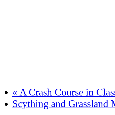
«
A Crash Course in Clas
Scything and Grassland