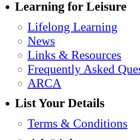
Learning for Leisure
Lifelong Learning
News
Links & Resources
Frequently Asked Que
ARCA
List Your Details
Terms & Conditions