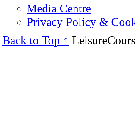
Media Centre
Privacy Policy & Cook
Back to Top ↑
LeisureCours