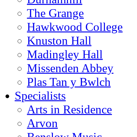
The Grange
Hawkwood College
Knuston Hall
Madingley Hall
Missenden Abbey
Plas Tan y Bwlch
Specialists
Arts in Residence
Arvon
Benslow Music