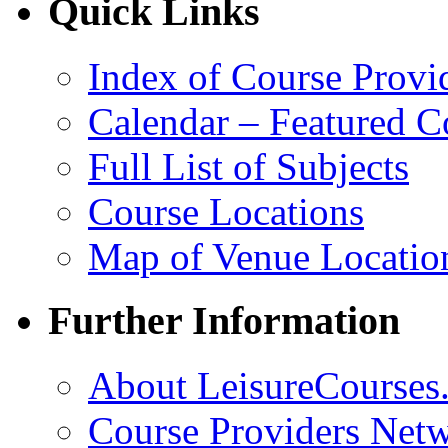
Quick Links
Index of Course Provi
Calendar – Featured C
Full List of Subjects
Course Locations
Map of Venue Locatio
Further Information
About LeisureCourses.
Course Providers Net