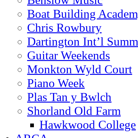
Boat Building Acade
Chris Rowbury
Dartington Int’l Summ
Guitar Weekends
Monkton Wyld Court
Piano Week
Plas Tan y Bwlch
Shorland Old Farm
Hawkwood College