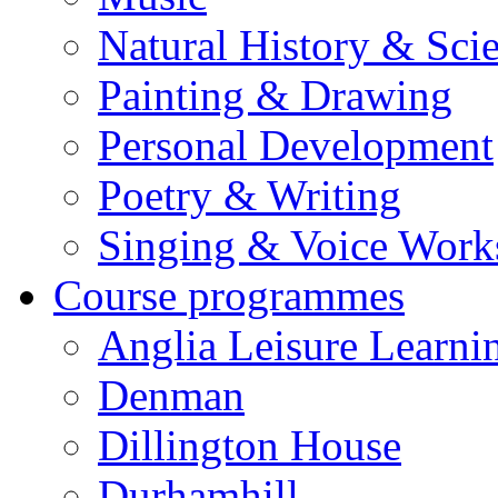
Natural History & Sci
Painting & Drawing
Personal Development
Poetry & Writing
Singing & Voice Work
Course programmes
Anglia Leisure Learni
Denman
Dillington House
Durhamhill