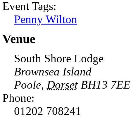
Event Tags:
Penny Wilton
Venue
South Shore Lodge
Brownsea Island
Poole
,
Dorset
BH13 7EE
Phone:
01202 708241