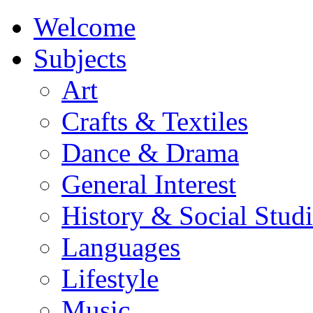
Welcome
Subjects
Art
Crafts & Textiles
Dance & Drama
General Interest
History & Social Studi
Languages
Lifestyle
Music