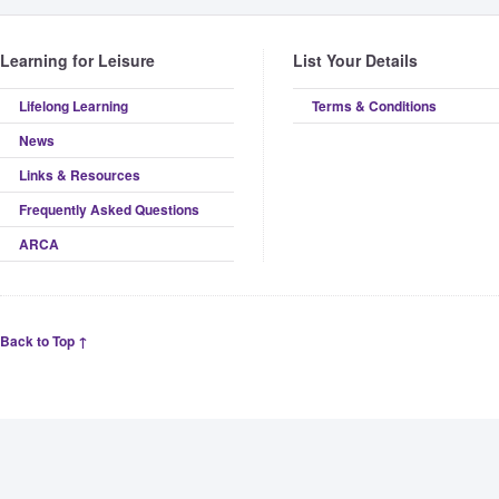
Learning for Leisure
List Your Details
Lifelong Learning
Terms & Conditions
News
Links & Resources
Frequently Asked Questions
ARCA
Back to Top ↑