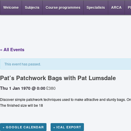
Welcome
Subjects
Course programmes
Specialists
ARCA
P
« All Events
This event has passed.
Pat’s Patchwork Bags with Pat Lumsdale
£380
Thu 1 Jan 1970 @ 0:00
Discover simple patchwork techniques used to make attractive and sturdy bags. On th
The finished size will be 18
+ GOOGLE CALENDAR
+ ICAL EXPORT