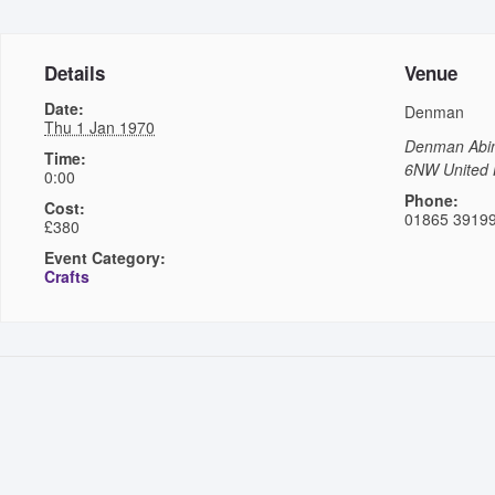
Details
Venue
Date:
Denman
Thu 1 Jan 1970
Denman
Abi
Time:
6NW
United
0:00
Phone:
Cost:
01865 3919
£380
Event Category:
Crafts