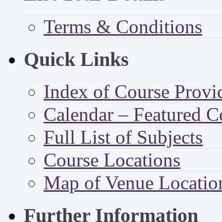
Terms & Conditions
Quick Links
Index of Course Provi
Calendar – Featured C
Full List of Subjects
Course Locations
Map of Venue Locatio
Further Information