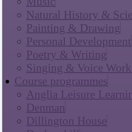
Music
Natural History & Sci
Painting & Drawing
Personal Development
Poetry & Writing
Singing & Voice Work
Course programmes
Anglia Leisure Learni
Denman
Dillington House