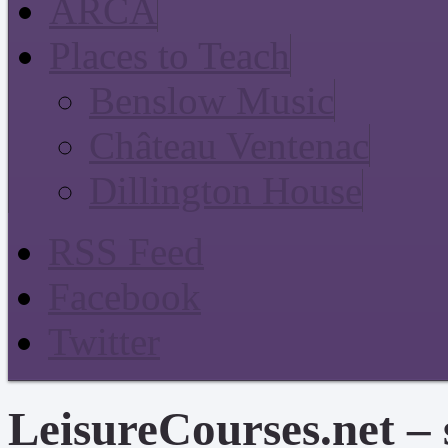
ARCA
Places to Teach
Benslow Music
Château Ventenac
Dillington House
RSS Feed
Facebook
Twitter
LeisureCourses.net – 