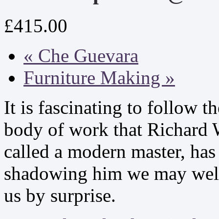
£415.00
«
Che Guevara
Furniture Making
»
It is fascinating to follow 
body of work that Richard W
called a modern master, has 
shadowing him we may well
us by surprise.