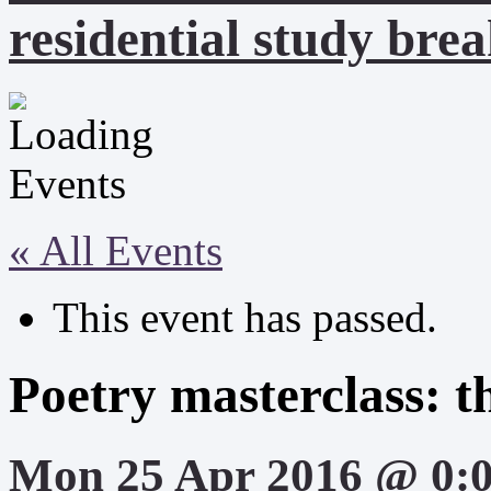
residential study brea
« All Events
This event has passed.
Poetry masterclass: 
Mon 25 Apr 2016 @ 0: