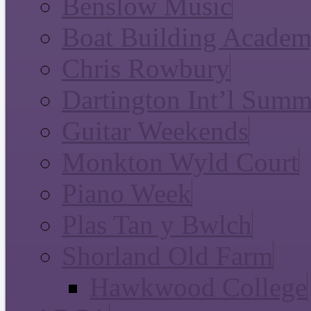
Benslow Music
Boat Building Acade
Chris Rowbury
Dartington Int’l Summ
Guitar Weekends
Monkton Wyld Court
Piano Week
Plas Tan y Bwlch
Shorland Old Farm
Hawkwood College