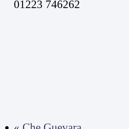
01223 746262
«
Che Guevara