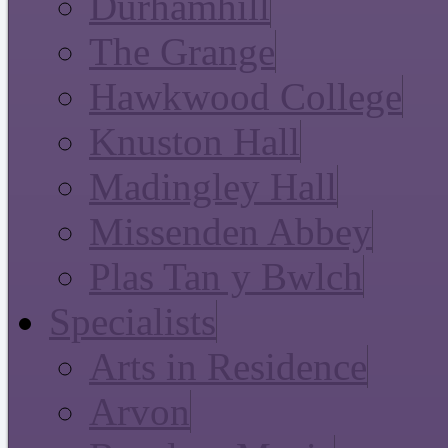
Durhamhill
The Grange
Hawkwood College
Knuston Hall
Madingley Hall
Missenden Abbey
Plas Tan y Bwlch
Specialists
Arts in Residence
Arvon