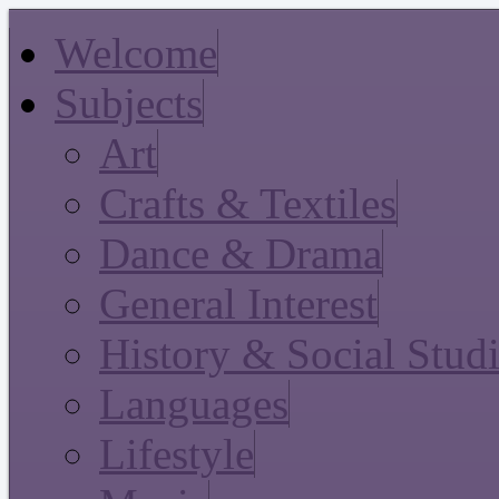
Welcome
Subjects
Art
Crafts & Textiles
Dance & Drama
General Interest
History & Social Stud
Languages
Lifestyle