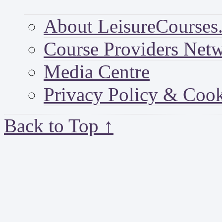
About LeisureCourses.
Course Providers Net
Media Centre
Privacy Policy & Cook
Back to Top ↑