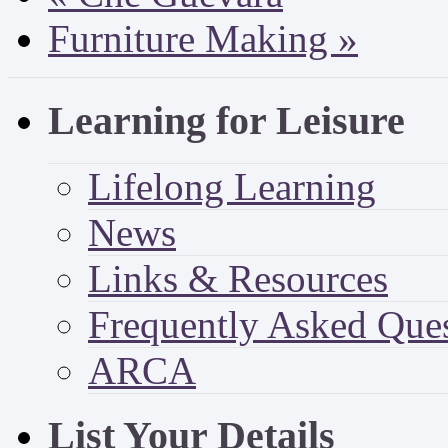
Furniture Making
»
Learning for Leisure
Lifelong Learning
News
Links & Resources
Frequently Asked Que
ARCA
List Your Details