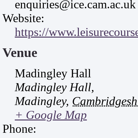
enquiries@ice.cam.ac.uk
Website:
https://www.leisurecourse
Venue
Madingley Hall
Madingley Hall,
Madingley
,
Cambridgesh
+ Google Map
Phone: