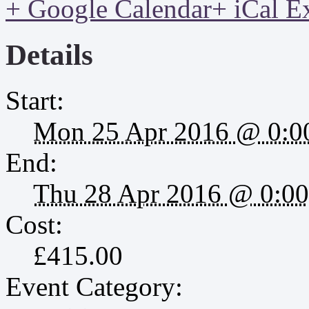
+ Google Calendar
+ iCal E
Details
Start:
Mon 25 Apr 2016 @ 0:0
End:
Thu 28 Apr 2016 @ 0:00
Cost:
£415.00
Event Category: