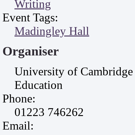
Writing
Event Tags:
Madingley Hall
Organiser
University of Cambridge 
Education
Phone:
01223 746262
Email: