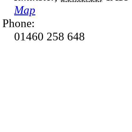
Map
Phone:
01460 258 648