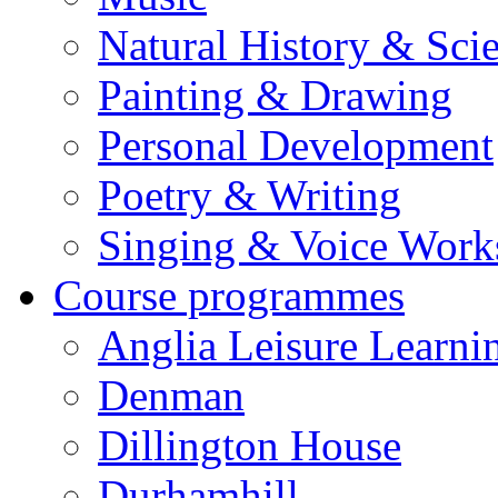
Natural History & Sci
Painting & Drawing
Personal Development
Poetry & Writing
Singing & Voice Work
Course programmes
Anglia Leisure Learni
Denman
Dillington House
Durhamhill