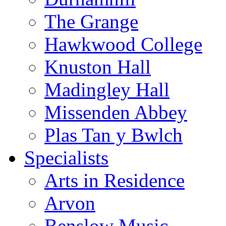
The Grange
Hawkwood College
Knuston Hall
Madingley Hall
Missenden Abbey
Plas Tan y Bwlch
Specialists
Arts in Residence
Arvon
Benslow Music