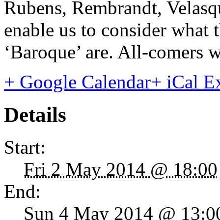
Rubens, Rembrandt, Velasqu
enable us to consider what t
‘Baroque’ are. All-comers 
+ Google Calendar
+ iCal E
Details
Start:
Fri 2 May 2014 @ 18:00
End:
Sun 4 May 2014 @ 13:0