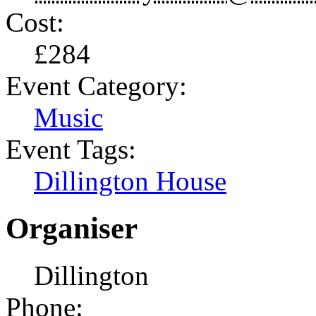
Cost:
£284
Event Category:
Music
Event Tags:
Dillington House
Organiser
Dillington
Phone: