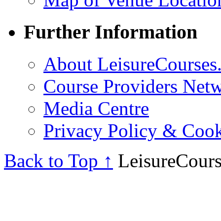
Further Information
About LeisureCourses.
Course Providers Net
Media Centre
Privacy Policy & Cook
Back to Top ↑
LeisureCours