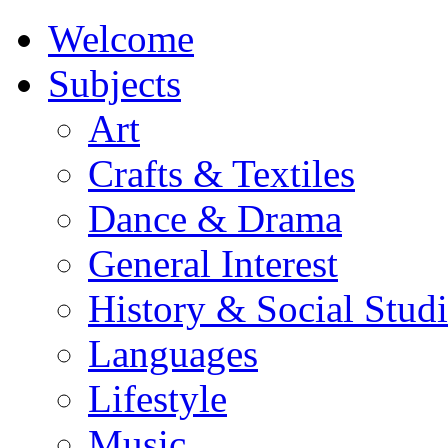
Welcome
Subjects
Art
Crafts & Textiles
Dance & Drama
General Interest
History & Social Studi
Languages
Lifestyle
Music