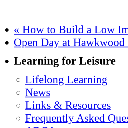
«
How to Build a Low Im
Open Day at Hawkwood 
Learning for Leisure
Lifelong Learning
News
Links & Resources
Frequently Asked Que