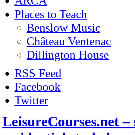
ARCA
Places to Teach
Benslow Music
Château Ventenac
Dillington House
RSS Feed
Facebook
Twitter
LeisureCourses.net – 