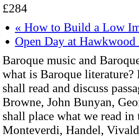
£284
«
How to Build a Low Im
Open Day at Hawkwood 
Baroque music and Baroque a
what is Baroque literature? 
shall read and discuss pass
Browne, John Bunyan, Geor
shall place what we read in 
Monteverdi, Handel, Vivaldi