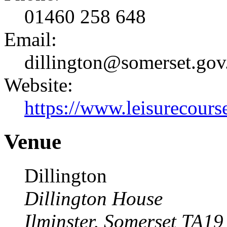
01460 258 648
Email:
dillington@somerset.gov
Website:
https://www.leisurecourse
Venue
Dillington
Dillington House
Ilminster
,
Somerset
TA19