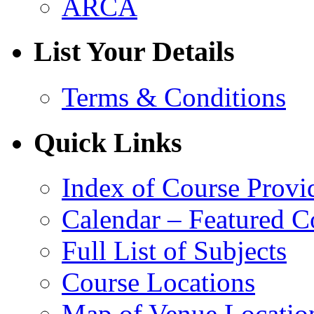
ARCA
List Your Details
Terms & Conditions
Quick Links
Index of Course Provi
Calendar – Featured C
Full List of Subjects
Course Locations
Map of Venue Locatio