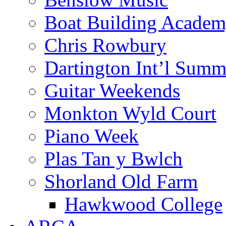
Boat Building Acade
Chris Rowbury
Dartington Int’l Summ
Guitar Weekends
Monkton Wyld Court
Piano Week
Plas Tan y Bwlch
Shorland Old Farm
Hawkwood College