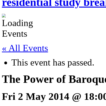
residential study brea
« All Events
This event has passed.
The Power of Baroqu
Fri 2 May 2014 @ 18:0