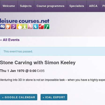
Welcome
Subjects
Course programmes
Specialists
ARCA
P
« All Events
This event has passed.
Stone Carving with Simon Keeley
£495
Thu 1 Jan 1970 @ 0:00
Venturing into 3D in stone is not an impossible task – when you have a highly expe
+ GOOGLE CALENDAR
+ ICAL EXPORT