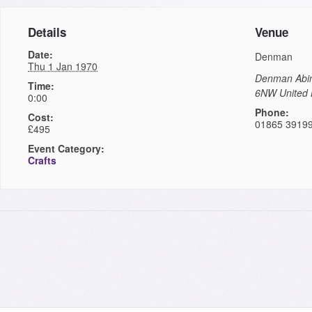
Details
Venue
Date:
Denman
Thu 1 Jan 1970
Denman
Abi
Time:
6NW
United
0:00
Phone:
Cost:
01865 3919
£495
Event Category:
Crafts