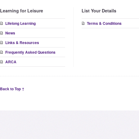
Learning for Leisure
List Your Details
Lifelong Learning
Terms & Conditions
News
Links & Resources
Frequently Asked Questions
ARCA
Back to Top ↑