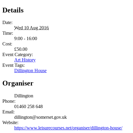
Details
Date:
Wed 10 Aug 2016
Time:
9:00 - 16:00
Cost:
£50.00
Event Category:
Art History
Event Tags:
Dillington House
Organiser
Dillington
Phone:
01460 258 648
Email:
dillington@somerset.gov.uk
Website:
https://www.leisurecourses.net/organiser/dillington-house/