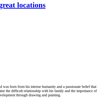
great locations
ld was born from his intense humanity and a passionate belief that
ine the difficult relationship with his family and the importance of
 development through drawing and painting.