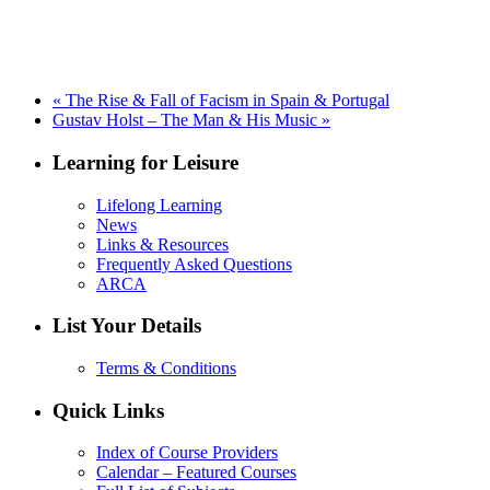
«
The Rise & Fall of Facism in Spain & Portugal
Gustav Holst – The Man & His Music
»
Learning for Leisure
Lifelong Learning
News
Links & Resources
Frequently Asked Questions
ARCA
List Your Details
Terms & Conditions
Quick Links
Index of Course Providers
Calendar – Featured Courses