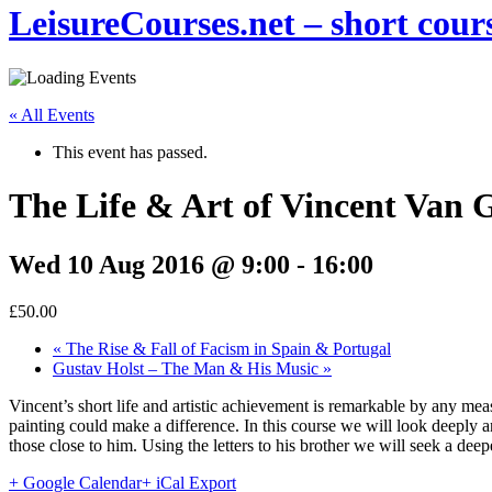
LeisureCourses.net – short cours
« All Events
This event has passed.
The Life & Art of Vincent Van 
Wed 10 Aug 2016 @ 9:00
-
16:00
£50.00
«
The Rise & Fall of Facism in Spain & Portugal
Gustav Holst – The Man & His Music
»
Vincent’s short life and artistic achievement is remarkable by any mea
painting could make a difference. In this course we will look deeply an
those close to him. Using the letters to his brother we will seek a de
+ Google Calendar
+ iCal Export