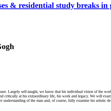
es & residential study breaks in 
Gogh
sure. Largely self-taught, we know that his individual vision of the wor
d critically at his extraordinary life, his work and legacy. We will exam
eper understanding of the man and, of course, fully examine his artistic