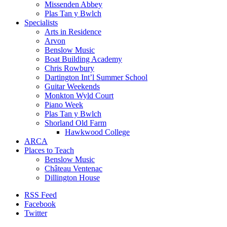
Missenden Abbey
Plas Tan y Bwlch
Specialists
Arts in Residence
Arvon
Benslow Music
Boat Building Academy
Chris Rowbury
Dartington Int’l Summer School
Guitar Weekends
Monkton Wyld Court
Piano Week
Plas Tan y Bwlch
Shorland Old Farm
Hawkwood College
ARCA
Places to Teach
Benslow Music
Château Ventenac
Dillington House
RSS Feed
Facebook
Twitter