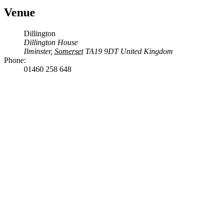
Venue
Dillington
Dillington House
Ilminster
,
Somerset
TA19 9DT
United Kingdom
Phone:
01460 258 648