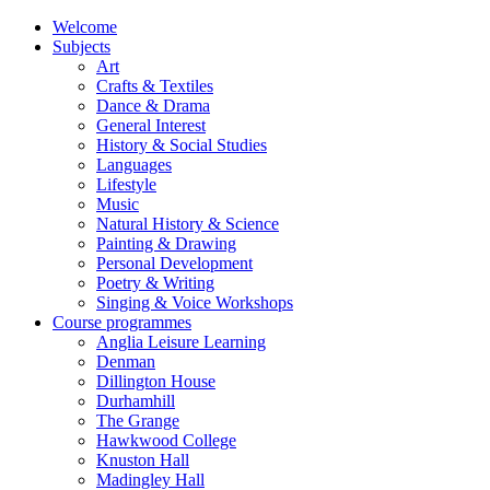
Welcome
Subjects
Art
Crafts & Textiles
Dance & Drama
General Interest
History & Social Studies
Languages
Lifestyle
Music
Natural History & Science
Painting & Drawing
Personal Development
Poetry & Writing
Singing & Voice Workshops
Course programmes
Anglia Leisure Learning
Denman
Dillington House
Durhamhill
The Grange
Hawkwood College
Knuston Hall
Madingley Hall