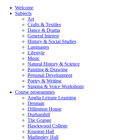
Welcome
Subjects
Art
Crafts & Textiles
Dance & Drama
General Interest
History & Social Studies
Languages
Lifestyle
Music
Natural History & Science
Painting & Drawing
Personal Development
Poetry & Writing
Singing & Voice Workshops
Course programmes
Anglia Leisure Learning
Denman
Dillington House
Durhamhill
The Grange
Hawkwood College
Knuston Hall
Madingley Hall