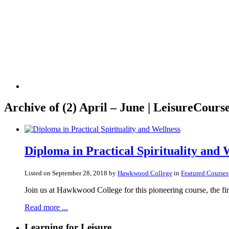
Archive of
(2) April – June | LeisureCourse
Diploma in Practical Spirituality and 
Listed on September 28, 2018 by
Hawkwood College
in
Featured Courses
Join us at Hawkwood College for this pioneering course, the first
Read more ...
Learning for Leisure