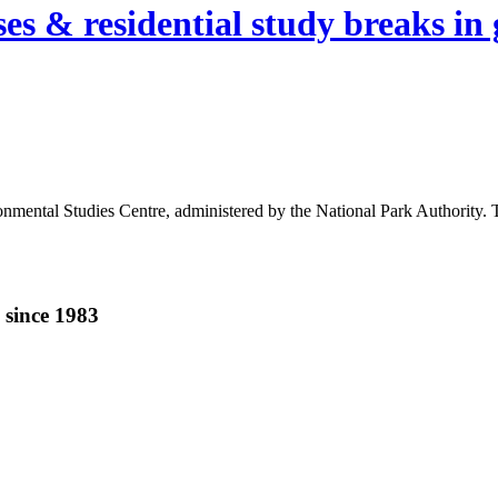
es & residential study breaks in 
ental Studies Centre, administered by the National Park Authority. The 
 since 1983