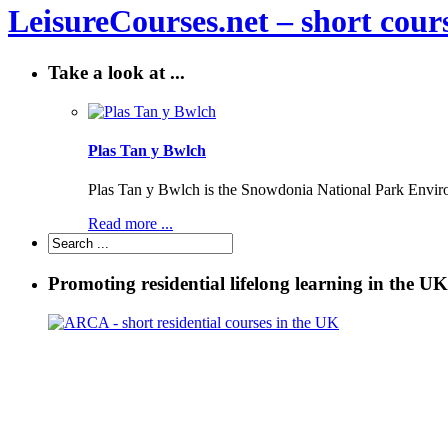
LeisureCourses.net – short cours
Take a look at ...
Plas Tan y Bwlch
Plas Tan y Bwlch is the Snowdonia National Park Environm
Read more ...
Promoting residential lifelong learning in the UK