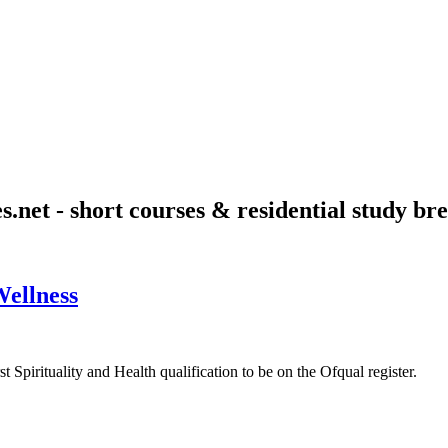
s.net - short courses & residential study bre
Wellness
 Spirituality and Health qualification to be on the Ofqual register.