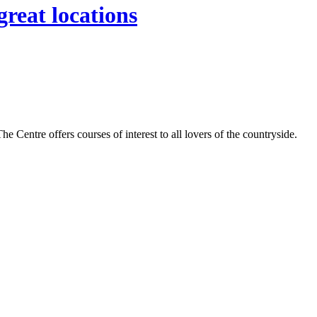
great locations
Centre offers courses of interest to all lovers of the countryside.