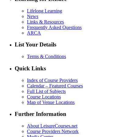
Lifelong Learning
News
Links & Resources
Frequently Asked Questions
ARCA
List Your Details
Terms & Conditions
Quick Links
Index of Course Providers
Calendar – Featured Courses
Full List of Subjects
Course Locations
Map of Venue Locations
Further Information
About LeisureCourses.net
Course Providers Network
Media Centre