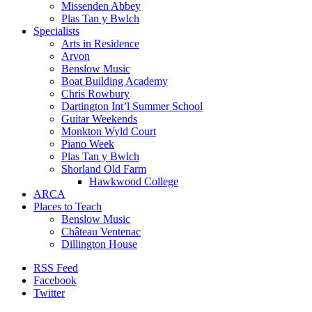
Missenden Abbey
Plas Tan y Bwlch
Specialists
Arts in Residence
Arvon
Benslow Music
Boat Building Academy
Chris Rowbury
Dartington Int’l Summer School
Guitar Weekends
Monkton Wyld Court
Piano Week
Plas Tan y Bwlch
Shorland Old Farm
Hawkwood College
ARCA
Places to Teach
Benslow Music
Château Ventenac
Dillington House
RSS Feed
Facebook
Twitter