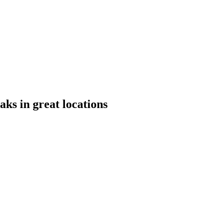
aks in great locations