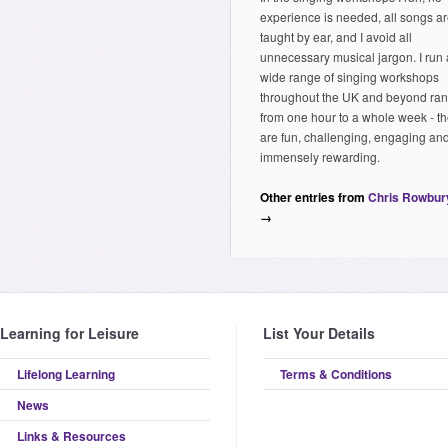
experience is needed, all songs a
taught by ear, and I avoid all
unnecessary musical jargon. I run 
wide range of singing workshops
throughout the UK and beyond ra
from one hour to a whole week - t
are fun, challenging, engaging an
immensely rewarding.
Other entries from
Chris Rowbur
→
Learning for Leisure
List Your Details
Lifelong Learning
Terms & Conditions
News
Links & Resources