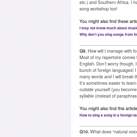
etc.) and Southern Africa. I 
song workshop too!
You might also find these artic
I may not know much about music, 
Why don’t you sing songs from I
Q9.
How will I manage with fo
Most of my repertoire comes 
English. Don’t worry though, I
bunch of foreign languages! I
many words and I will break t
It’s sometimes easier to lear
outside yourself (you become 
syllable (instead of paraphras
You might also find this article
How to sing a song in a foreign 
Q10.
What does “natural voi