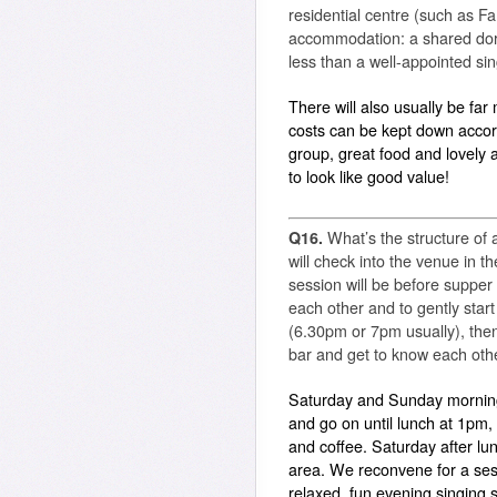
residential centre (such as F
accommodation: a shared dorm
less than a well-appointed sing
There will also usually be fa
costs can be kept down accor
group, great food and lovely
to look like good value!
Q16.
What’s the structure of 
will check into the venue in th
session will be before supper
each other and to gently start
(6.30pm or 7pm usually), then 
bar and get to know each oth
Saturday and Sunday morning
and go on until lunch at 1pm,
and coffee. Saturday after lunc
area. We reconvene for a ses
relaxed, fun evening singing 