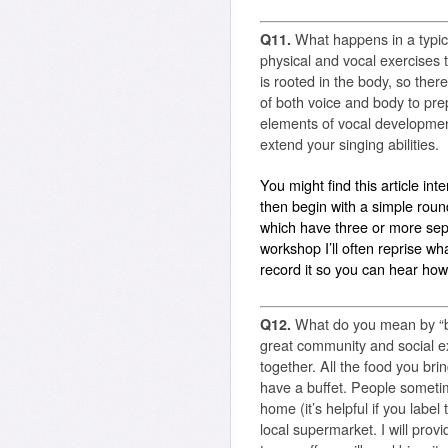
Q11.
What happens in a typi
physical and vocal exercises t
is rooted in the body, so ther
of both voice and body to pre
elements of vocal development
extend your singing abilities.
You might find this article int
then begin with a simple rou
which have three or more sep
workshop I’ll often reprise wh
record it so you can hear ho
Q12.
What do you mean by “br
great community and social exp
together. All the food you brin
have a buffet. People someti
home (it’s helpful if you labe
local supermarket. I will provid