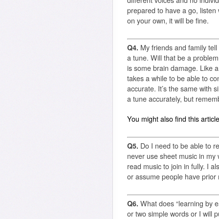
different voices and no indiv
prepared to have a go, listen
on your own, it will be fine.
Q4.
My friends and family tell 
a tune. Will that be a proble
is some brain damage. Like any 
takes a while to be able to c
accurate. It’s the same with si
a tune accurately, but rememb
You might also find this articl
Q5.
Do I need to be able to r
never use sheet music in my 
read music to join in fully. I
or assume people have prior m
Q6.
What does “learning by 
or two simple words or I will p