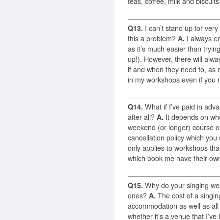
teas, coffee, milk and biscuits
Q13.
I can’t stand up for very
this a problem?
A.
I always e
as it’s much easier than tryin
up!). However, there will alw
if and when they need to, as 
in my workshops even if you n
Q14.
What if I’ve paid in adva
after all?
A.
It depends on whe
weekend (or longer) course or
cancellation policy which you
only applies to workshops tha
which book me have their own
Q15.
Why do your singing we
ones?
A.
The cost of a singin
accommodation as well as all
whether it’s a venue that I’ve 