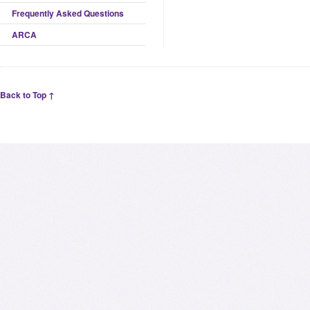
Frequently Asked Questions
ARCA
Back to Top ↑