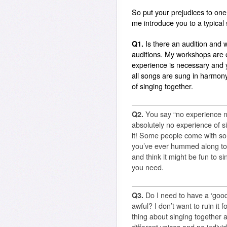
So put your prejudices to one 
me introduce you to a typical
Q1.
Is there an audition and wi
auditions. My workshops are 
experience is necessary and y
all songs are sung in harmony 
of singing together.
Q2.
You say “no experience n
absolutely no experience of s
it! Some people come with so
you’ve ever hummed along to 
and think it might be fun to si
you need.
Q3.
Do I need to have a ‘good
awful? I don’t want to ruin it f
thing about singing together a