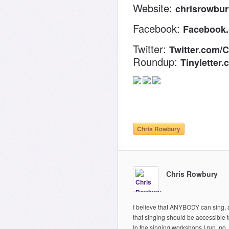
Website:
chrisrowbu
Facebook:
Facebook
Twitter:
Twitter.com/
Roundup:
Tinyletter
Chris Rowbury
Chris Rowbury
I believe that ANYBODY can sing,
that singing should be accessible to
In the singing workshops I run, no