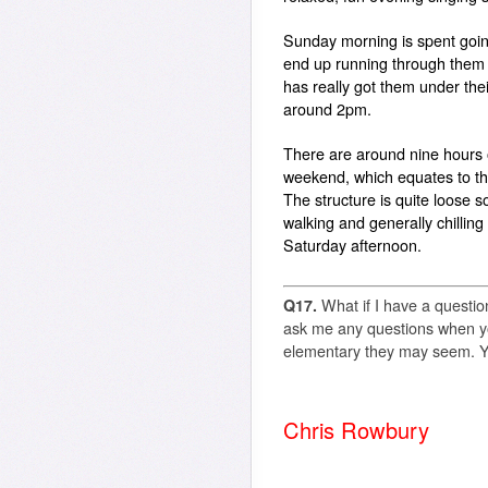
Sunday morning is spent goin
end up running through them a
has really got them under the
around 2pm.
There are around nine hours o
weekend, which equates to th
The structure is quite loose so
walking and generally chilling
Saturday afternoon.
Q17.
What if I have a questio
ask me any questions when yo
elementary they may seem. 
Chris Rowbury