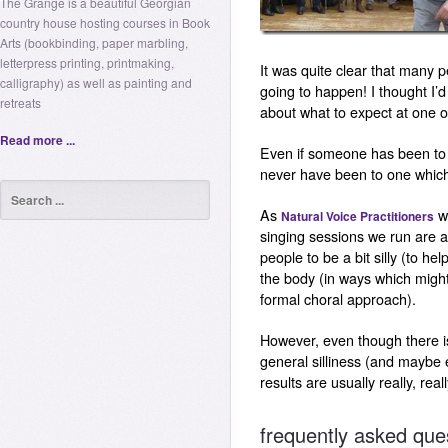
The Grange is a beautiful Georgian
country house hosting courses in Book
Arts (bookbinding, paper marbling,
letterpress printing, printmaking,
It was quite clear that many p
calligraphy) as well as painting and
going to happen! I thought I
retreats
about what to expect at one 
Read more ...
Even if someone has been to 
never have been to one whic
As
we
Natural Voice Practitioners
singing sessions we run are a
people to be a bit silly (to he
the body (in ways which might
formal choral approach).
However, even though there is
general silliness (and maybe
results are usually really, real
frequently asked que