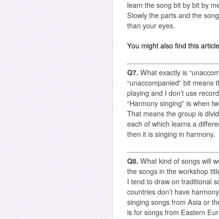
learn the song bit by bit by m
Slowly the parts and the song 
than your eyes.
You might also find this articl
Q7.
What exactly is “unacco
“unaccompanied” bit means tha
playing and I don’t use recorde
“Harmony singing” is when tw
That means the group is divide
each of which learns a differe
then it is singing in harmony.
Q8.
What kind of songs will w
the songs in the workshop tit
I tend to draw on traditional
countries don’t have harmony 
singing songs from Asia or the
is for songs from Eastern Eur