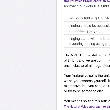
Natural Voice Practitioners’ Net
approach our work in a simila
everyone can sing (hence 
singing should be accessi
unnecessary jargon)
singing starts with the br
preparing to sing using ph
The NVPN ethos states that
birthright and we are committ
and inclusive of all, regardles
Your ‘natural voice’ is the un
which you express yourself. I
expressive, but you shouldn’t
or try to be someone else.
You might also find this article
The Natural Voice approach to si