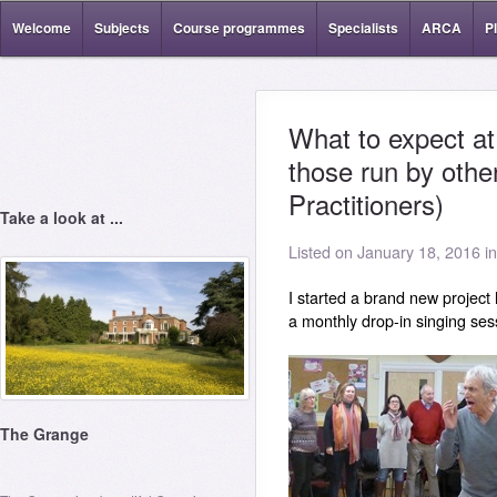
Welcome
Subjects
Course programmes
Specialists
ARCA
P
What to expect a
those run by othe
Practitioners)
Take a look at ...
Listed on January 18, 2016 i
I started a brand new project
a monthly drop-in singing ses
The Grange