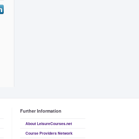
Further Information
About LeisureCourses.net
Course Providers Network