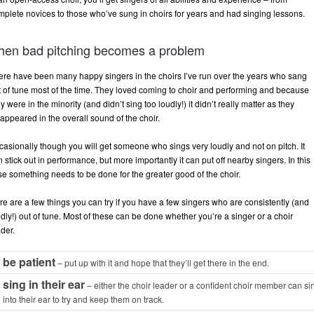
mplete novices to those who’ve sung in choirs for years and had singing lessons.
hen bad pitching becomes a problem
ere have been many happy singers in the choirs I’ve run over the years who sang
t of tune most of the time. They loved coming to choir and performing and because
y were in the minority (and didn’t sing too loudly!) it didn’t really matter as they
appeared in the overall sound of the choir.
casionally though you will get someone who sings very loudly and not on pitch. It
 stick out in performance, but more importantly it can put off nearby singers. In this
se something needs to be done for the greater good of the choir.
re are a few things you can try if you have a few singers who are consistently (and
dly!) out of tune. Most of these can be done whether you’re a singer or a choir
der.
be patient
– put up with it and hope that they’ll get there in the end.
sing in their ear
– either the choir leader or a confident choir member can si
into their ear to try and keep them on track.