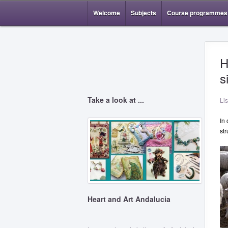
Welcome
Subjects
Course programmes
H
s
Take a look at ...
Li
In
str
Heart and Art Andalucia