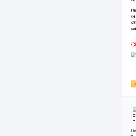
Ha
de
ot
co
C
C
I 