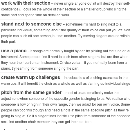
work with their section
– never single anyone out (it will destroy their self-
confidence). Focus on the whole of their section or a smaller group who sing the
same part and spend time on detailed work.
stand next to someone else
– sometimes it’s hard to sing next to a
particular individual, something about the quality of their voice can put you off. S
people can pitch off one person, but not another. Try moving singers around within
their part.
use a piano
– if songs are normally taught by ear, try picking out the tune on a
instrument. Some people find it hard to pitch from other singers, but are fine when
they hear their part on an instrument. Or vice versa – if you normally learn from a
piano, try learning from someone singing the part.
create warm up challenges
– introduce lots of pitching exercises in the
warm ups. It will benefit the choir as a whole as well as training up individual singe
pitch from the same gender
– most of us automatically make the
adjustment when someone of the opposite gender is singing to us. We realise wh
someone is low or high in their own range, then we adapt for our own voice. Some
people can’t do this though and need a note at the same absolute pitch as they’re
going to sing at. So if a singer finds it difficult to pitch from someone of the opposit
sex, find another choir member they can get the note from.