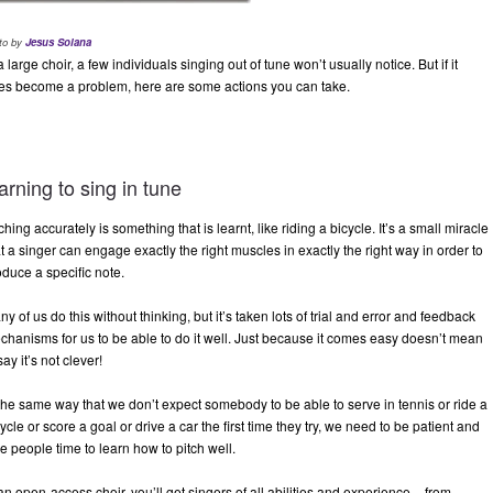
to by
Jesus Solana
a large choir, a few individuals singing out of tune won’t usually notice. But if it
es become a problem, here are some actions you can take.
arning to sing in tune
ching accurately is something that is learnt, like riding a bicycle. It’s a small miracle
t a singer can engage exactly the right muscles in exactly the right way in order to
oduce a specific note.
y of us do this without thinking, but it’s taken lots of trial and error and feedback
chanisms for us to be able to do it well. Just because it comes easy doesn’t mean
say it’s not clever!
 the same way that we don’t expect somebody to be able to serve in tennis or ride a
ycle or score a goal or drive a car the first time they try, we need to be patient and
e people time to learn how to pitch well.
an open-access choir, you’ll get singers of all abilities and experience – from