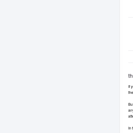
th
If 
th
But
any
att
In