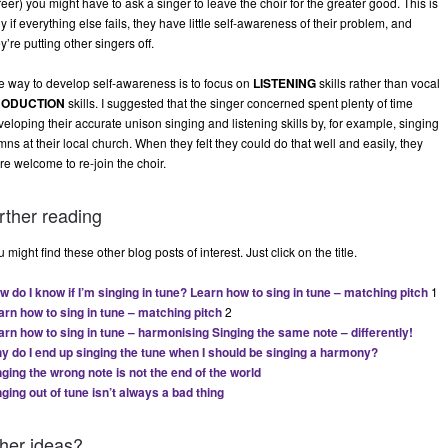
eer) you might have to ask a singer to leave the choir for the greater good. This is
y if everything else fails, they have little self-awareness of their problem, and
y’re putting other singers off.
e way to develop self-awareness is to focus on
LISTENING
skills rather than vocal
RODUCTION
skills. I suggested that the singer concerned spent plenty of time
eloping their accurate unison singing and listening skills by, for example, singing
ns at their local church. When they felt they could do that well and easily, they
re welcome to re-join the choir.
rther reading
 might find these other blog posts of interest. Just click on the title.
w do I know if I’m singing in tune?
Learn how to sing in tune – matching pitch
1
arn how to sing in tune – matching pitch
2
arn how to sing in tune – harmonising
Singing the same note – differently!
y do I end up singing the tune when I should be singing a harmony?
nging the wrong note is not the end of the world
nging out of tune isn’t always a bad thing
ther ideas?