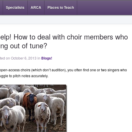
Specialists
ARCA
Places to Teach
elp! How to deal with choir members who
ing out of tune?
sted on October 6, 2013 in
Blogs!
 open-access choirs (which don’t audition), you often find one or two singers who
uggle to pitch notes accurately.