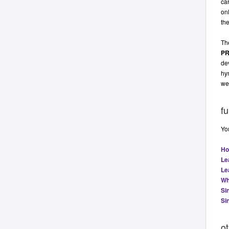
car
onl
the
Th
P
dev
hym
we
fu
You
Ho
Le
Le
Wh
Si
Si
o