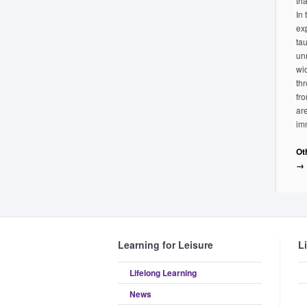
tha
In
ex
tau
un
wi
th
fr
ar
im
Ot
→
Learning for Leisure
L
Lifelong Learning
News