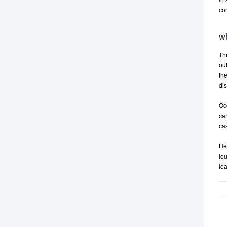
co
w
Th
ou
the
dis
Oc
can
ca
He
lou
lea