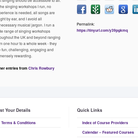
t singing should be accessible to all.
 the singing workshops I run, no
perience is needed, all songs are
ght by ear, and I avoid all
Permalink:
necessary musical jargon. I run a
https://tinyurl.com/y39pgkmq
de range of singing workshops
roughout the UK and beyond ranging
om one hour to a whole week - they
e fun, challenging, engaging and
mensely rewarding.
her entries from
Chris Rowbury
ist Your Details
Quick Links
Terms & Conditions
Index of Course Providers
Calendar – Featured Courses