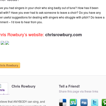
ve you had singers in your choir who sing badly out of tune? How has it been
alt with? Have you ever had to ask someone to leave a choir? Do you have any
her useful suggestions for dealing with singers who struggle with pitch? Do leave a
mment – I’d love to hear from you.
hris Rowbury’s website:
chrisrowbury.com
hris Rowbury
Chris Rowbury
Tell a Friend!
Share this page via these links
believe that ANYBODY can sing, and