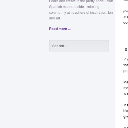
Learn and create in the pretty Andalucian
Spanish mountainside - relaxing
pho
community atmosphere of inspiration, fun
In 
and art.
do
Read more ...
le
Pit
tha
pr
Man
me
to 
In
bic
giv
In 