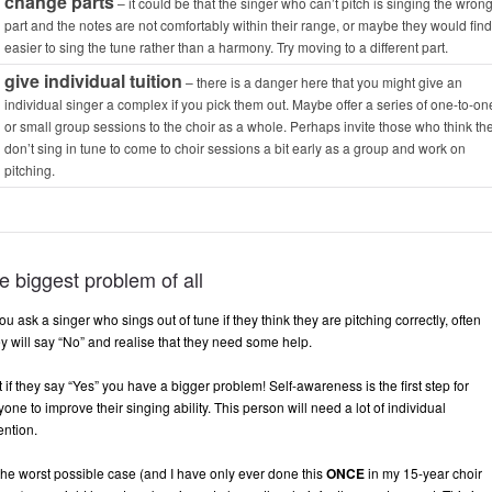
change parts
– it could be that the singer who can’t pitch is singing the wron
part and the notes are not comfortably within their range, or maybe they would find 
easier to sing the tune rather than a harmony. Try moving to a different part.
give individual tuition
– there is a danger here that you might give an
individual singer a complex if you pick them out. Maybe offer a series of one-to-on
or small group sessions to the choir as a whole. Perhaps invite those who
think
th
don’t sing in tune to come to choir sessions a bit early as a group and work on
pitching.
e biggest problem of all
you ask a singer who sings out of tune if they think they are pitching correctly, often
ey will say “No” and realise that they need some help.
 if they say “Yes” you have a bigger problem! Self-awareness is the first step for
one to improve their singing ability. This person will need a lot of individual
ention.
 the worst possible case (and I have only ever done this
ONCE
in my 15-year choir