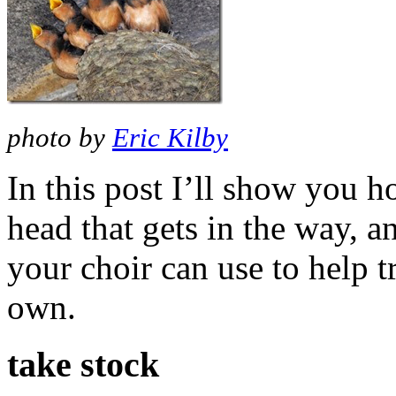
photo by
Eric Kilby
In this post I’ll show you h
head that gets in the way, an
your choir can use to help tr
own.
take stock