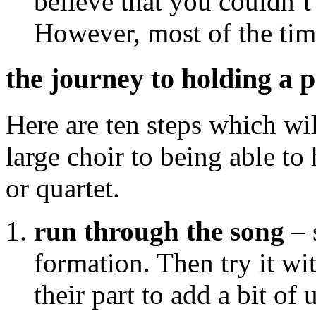
believe that you couldn’t
However, most of the tim
the journey to holding a 
Here are ten steps which wil
large choir to being able to
or quartet.
run through the song
– 
formation. Then try it w
their part to add a bit of 