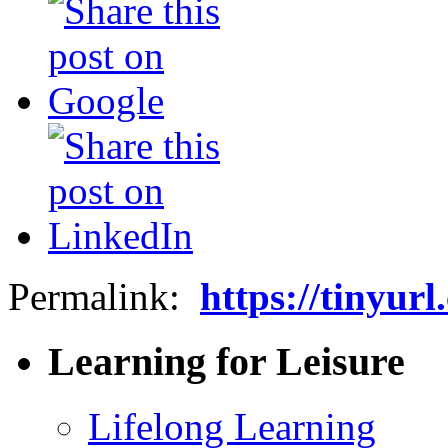
Permalink:
https://tinyur
Learning for Leisure
Lifelong Learning