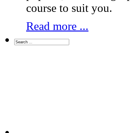
course to suit you.
Read more ...