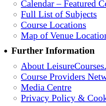
Calendar – Featured C
Full List of Subjects
Course Locations
Map of Venue Locatio
Further Information
About LeisureCourses.
Course Providers Net
Media Centre
Privacy Policy & Cook