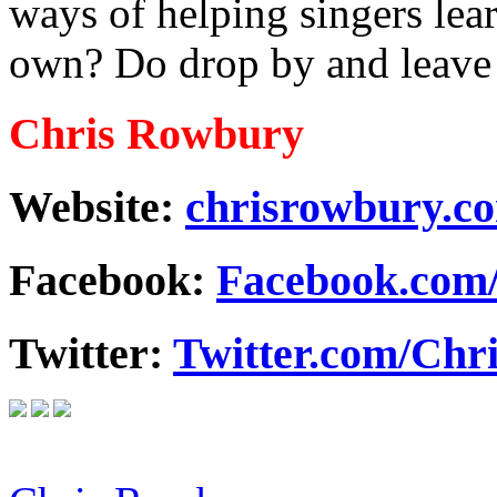
ways of helping singers lear
own? Do drop by and leave
Chris Rowbury
Website:
chrisrowbury.c
Facebook:
Facebook.com
Twitter:
Twitter.com/Ch