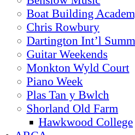
Boat Building Acade
Chris Rowbury
Dartington Int’l Summ
Guitar Weekends
Monkton Wyld Court
Piano Week
Plas Tan y Bwlch
Shorland Old Farm
Hawkwood College