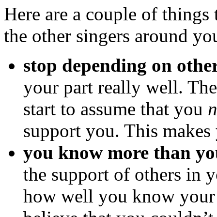
Here are a couple of things 
the other singers around yo
stop depending on othe
your part really well. The
start to assume that you
n
support you. This makes 
you know more than yo
the support of others in 
how well you know your p