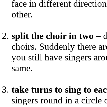
face in different direction
other.
split the choir in two
– d
choirs. Suddenly there are
you still have singers ar
same.
take turns to sing to ea
singers round in a circle