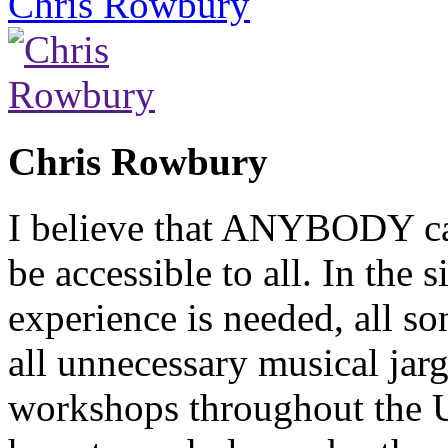
Chris Rowbury
Chris Rowbury
I believe that ANYBODY can
be accessible to all. In the
experience is needed, all so
all unnecessary musical jarg
workshops throughout the 