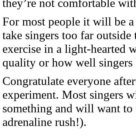
they’re not comfortable wit
For most people it will be a
take singers too far outside
exercise in a light-hearted
quality or how well singers 
Congratulate everyone after
experiment. Most singers wi
something and will want to t
adrenaline rush!).