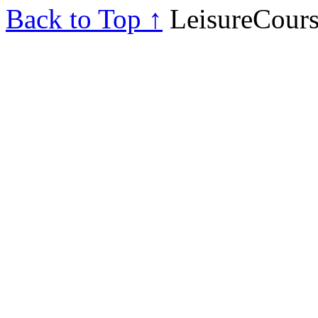
Back to Top ↑
LeisureCours