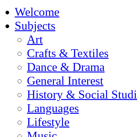
Welcome
Subjects
Art
Crafts & Textiles
Dance & Drama
General Interest
History & Social Studi
Languages
Lifestyle
Music