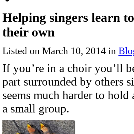
Helping singers learn t
their own
Listed on March 10, 2014 in
Blo
If you’re in a choir you’ll
part surrounded by others si
seems much harder to hold a
a small group.