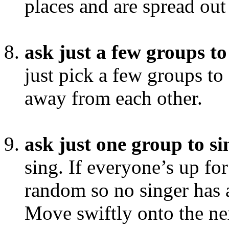
places and are spread out
ask just a few groups to
just pick a few groups to
away from each other.
ask just one group to si
sing. If everyone’s up for
random so no singer has 
Move swiftly onto the ne