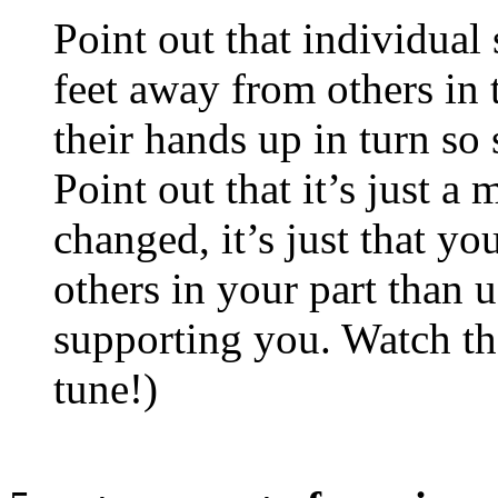
Point out that individual
feet away from others in t
their hands up in turn so
Point out that it’s just a
changed, it’s just that yo
others in your part than u
supporting you. Watch the
tune!)