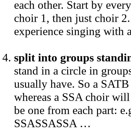
each other. Start by ever
choir 1, then just choir 2
experience singing with a 
split into groups standin
stand in a circle in grou
usually have. So a SATB 
whereas a SSA choir will 
be one from each part:
SSASSASSA …