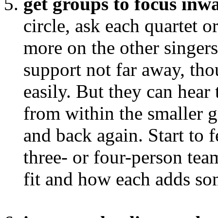
get groups to focus inw
circle, ask each quartet or
more on the other singers
support not far away, th
easily. But they can hear
from within the smaller g
and back again. Start to 
three- or four-person tea
fit and how each adds som