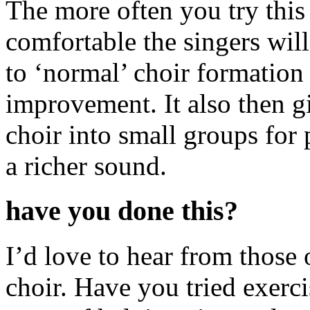
The more often you try this
comfortable the singers wi
to ‘normal’ choir formation 
improvement. It also then g
choir into small groups fo
a richer sound.
have you done this?
I’d love to hear from those 
choir. Have you tried exerci