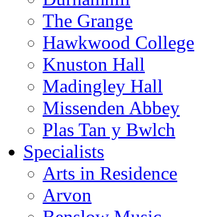
The Grange
Hawkwood College
Knuston Hall
Madingley Hall
Missenden Abbey
Plas Tan y Bwlch
Specialists
Arts in Residence
Arvon
Benslow Music