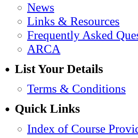
News
Links & Resources
Frequently Asked Que
ARCA
List Your Details
Terms & Conditions
Quick Links
Index of Course Provi