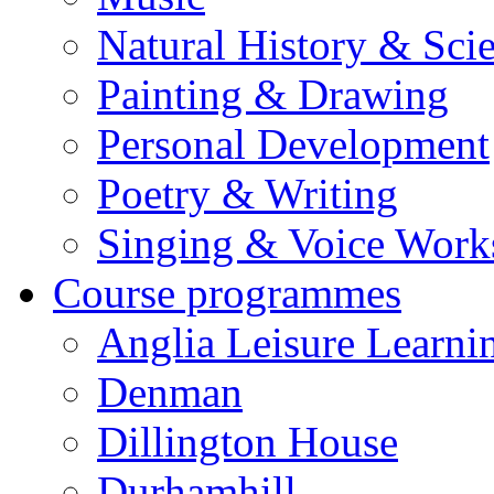
Natural History & Sci
Painting & Drawing
Personal Development
Poetry & Writing
Singing & Voice Work
Course programmes
Anglia Leisure Learni
Denman
Dillington House
Durhamhill