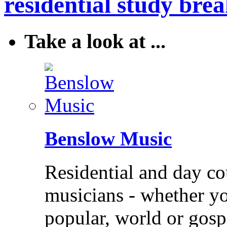
residential study brea
Take a look at ...
Benslow Music
Residential and day co
musicians - whether you
popular, world or gos