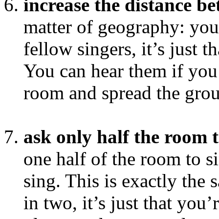
increase the distance b
matter of geography: you 
fellow singers, it’s just th
You can hear them if you 
room and spread the grou
ask only half the room t
one half of the room to si
sing. This is exactly the
in two, it’s just that you’