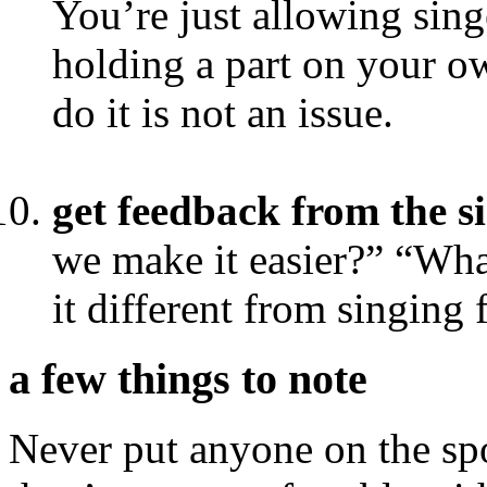
You’re just allowing sing
holding a part on your ow
do it is not an issue.
get feedback from the s
we make it easier?” “Wha
it different from singing 
a few things to note
Never put anyone on the sp