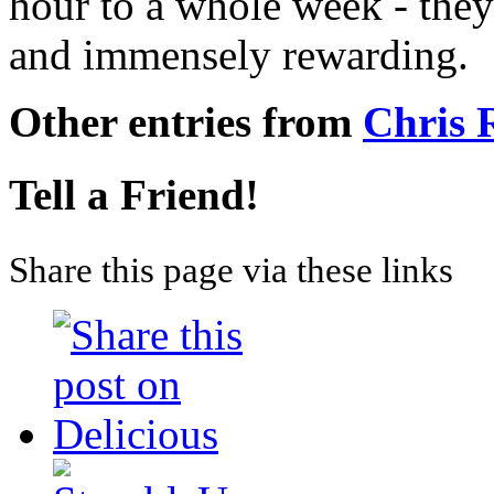
hour to a whole week - they
and immensely rewarding.
Other entries from
Chris
Tell a Friend!
Share this page via these links