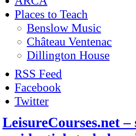
ARCA
Places to Teach
Benslow Music
Château Ventenac
Dillington House
RSS Feed
Facebook
Twitter
LeisureCourses.net – 