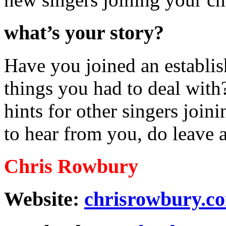
what’s your story?
Have you joined an establis
things you had to deal wit
hints for other singers join
to hear from you, do leave
Chris Rowbury
Website:
chrisrowbury.c