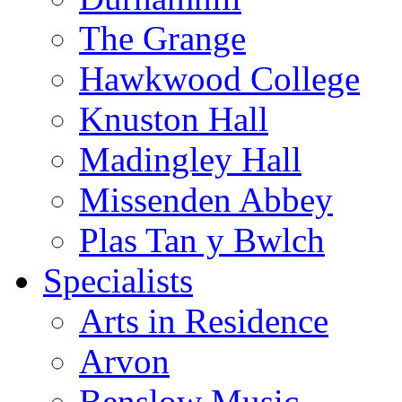
The Grange
Hawkwood College
Knuston Hall
Madingley Hall
Missenden Abbey
Plas Tan y Bwlch
Specialists
Arts in Residence
Arvon
Benslow Music