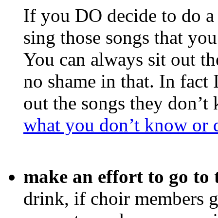
If you DO decide to do a 
sing those songs that you
You can always sit out t
no shame in that. In fac
out the songs they don’t
what you don’t know or d
make an effort to go to
drink, if choir members g