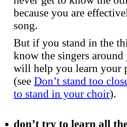
because you are effectiv
song.
But if you stand in the th
know the singers around 
will help you learn your 
(see
Don’t stand too close
to stand in your choir
).
don’t try to learn all th