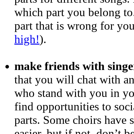
which part you belong to.
part that is wrong for yo
high!
).
make friends with singe
that you will chat with a
who stand with you in your
find opportunities to soci
parts. Some choirs have 
easier, but if not, don’t 