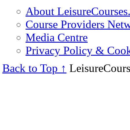
About LeisureCourses.
Course Providers Net
Media Centre
Privacy Policy & Cook
Back to Top ↑
LeisureCours