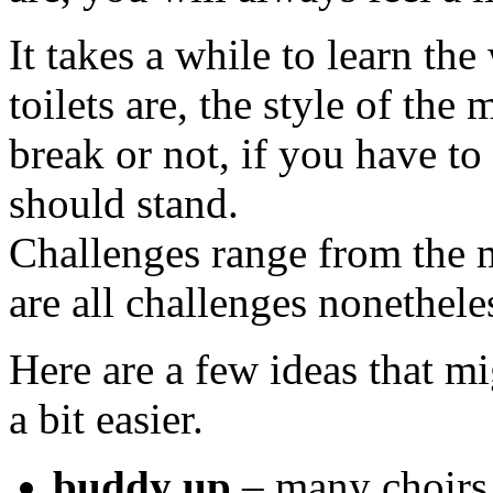
It takes a while to learn th
toilets are, the style of the
break or not, if you have t
should stand.
Challenges range from the m
are all challenges nonethele
Here are a few ideas that m
a bit easier.
buddy up
– many choirs 