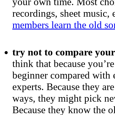
your own time. Most choi
recordings, sheet music, 
members learn the old so
try not to compare your
think that because you’re
beginner compared with 
experts. Because they are
ways, they might pick ne
Because they know the ol