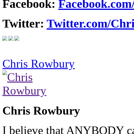
Facebook:
Facebook.com
Twitter:
Twitter.com/Ch
Chris Rowbury
Chris Rowbury
I believe that ANYBODY can