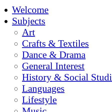
Welcome
Subjects
Art
Crafts & Textiles
Dance & Drama
General Interest
History & Social Studi
Languages
Lifestyle
Music