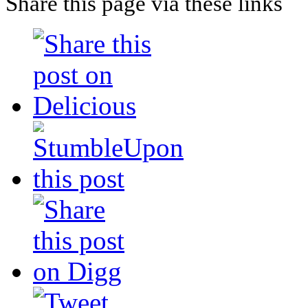
Share this page via these links