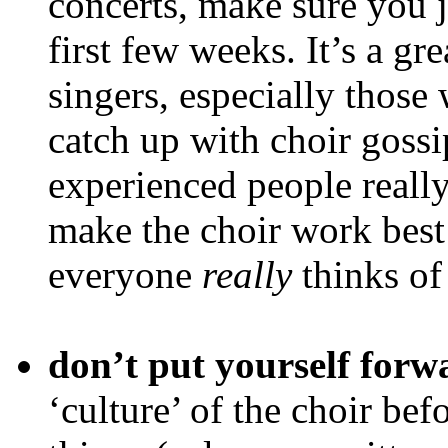
concerts, make sure you jo
first few weeks. It’s a gr
singers, especially those
catch up with choir gossi
experienced people really
make the choir work best
everyone
really
thinks of
don’t put yourself forw
‘culture’ of the choir bef