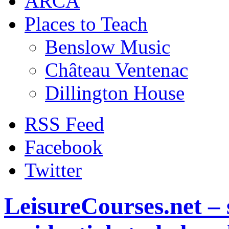
ARCA
Places to Teach
Benslow Music
Château Ventenac
Dillington House
RSS Feed
Facebook
Twitter
LeisureCourses.net – 