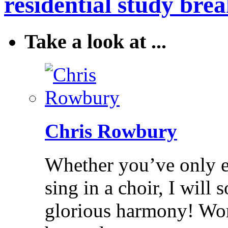
residential study brea
Take a look at ...
Chris Rowbury
Whether you’ve only ev
sing in a choir, I will
glorious harmony! Wo