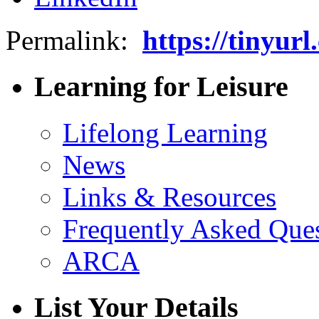
Permalink:
https://tinyur
Learning for Leisure
Lifelong Learning
News
Links & Resources
Frequently Asked Que
ARCA
List Your Details