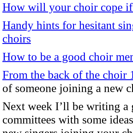
How will your choir cope if
Handy hints for hesitant sin
choirs
How to be a good choir me
From the back of the choir 1:
of someone joining a new c
Next week I’ll be writing a 
committees with some ideas 
new singers joining your ch