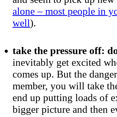
alone – most people in yo
well
).
take the pressure off: 
inevitably get excited w
comes up. But the danger
member, you will take the
end up putting loads of ex
bigger picture and then e