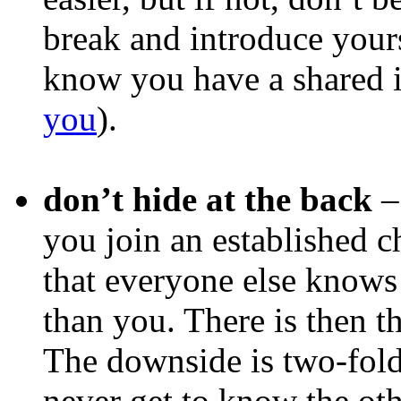
break and introduce yours
know you have a shared i
you
).
don’t hide at the back
–
you join an established ch
that everyone else knows
than you. There is then t
The downside is two-fold
never get to know the oth