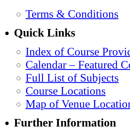
Terms & Conditions
Quick Links
Index of Course Provi
Calendar – Featured C
Full List of Subjects
Course Locations
Map of Venue Locatio
Further Information