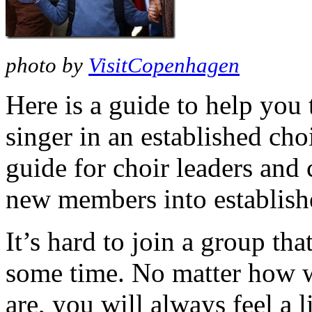
photo by
VisitCopenhagen
Here is a guide to help you 
singer in an established cho
guide for choir leaders and
new members into establish
It’s hard to join a group th
some time. No matter how 
are, you will always feel a lit