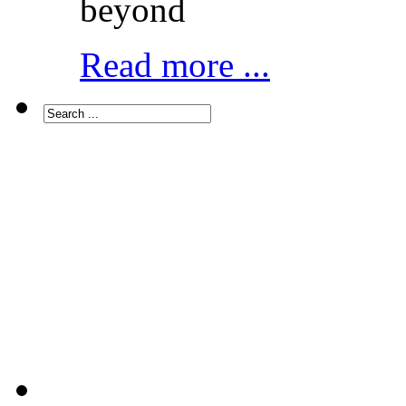
beyond
Read more ...