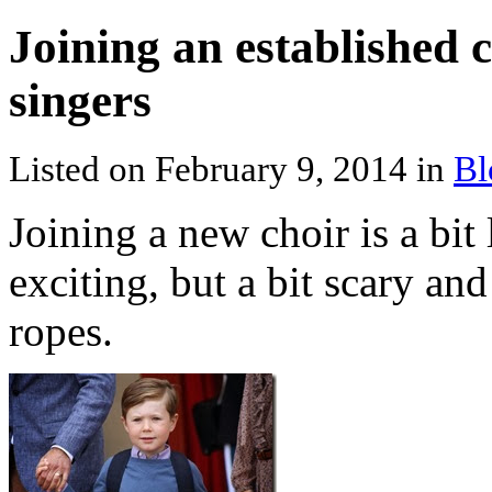
Joining an established 
singers
Listed on February 9, 2014 in
Bl
Joining a new choir is a bit 
exciting, but a bit scary and
ropes.