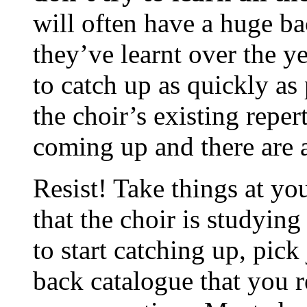
will often have a huge ba
they’ve learnt over the y
to catch up as quickly as
the choir’s existing repert
coming up and there are a
Resist! Take things at yo
that the choir is studyin
to start catching up, pick
back catalogue that you re