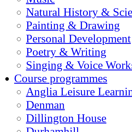
Natural History & Sci
Painting & Drawing
Personal Development
Poetry & Writing
Singing & Voice Work
Course programmes
Anglia Leisure Learni
Denman
Dillington House
Durhamhill