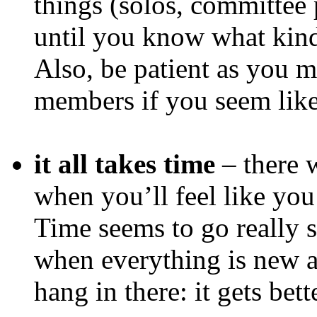
things (solos, committee p
until you know what kind 
Also, be patient as you m
members if you seem like 
it all takes time
– there w
when you’ll feel like you
Time seems to go really s
when everything is new 
hang in there: it gets bett