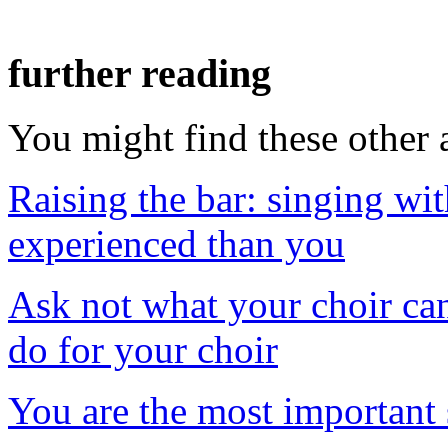
further reading
You might find these other a
Raising the bar: singing wi
experienced than you
Ask not what your choir ca
do for your choir
You are the most important 