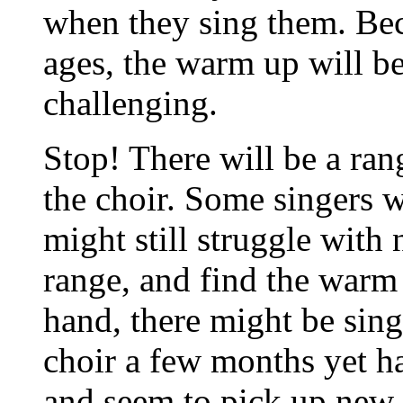
when they sing them. Be
ages, the warm up will be
challenging.
Stop! There will be a ran
the choir. Some singers 
might still struggle with
range, and find the warm
hand, there might be sin
choir a few months yet h
and seem to pick up new 