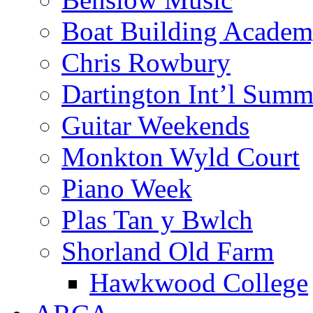
Boat Building Acade
Chris Rowbury
Dartington Int’l Summ
Guitar Weekends
Monkton Wyld Court
Piano Week
Plas Tan y Bwlch
Shorland Old Farm
Hawkwood College