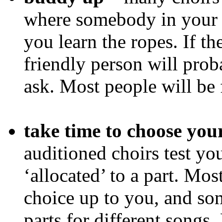
where somebody in your s
you learn the ropes. If t
friendly person will proba
ask. Most people will be 
take time to choose you
auditioned choirs test yo
‘allocated’ to a part. Mo
choice up to you, and s
parts for different songs.