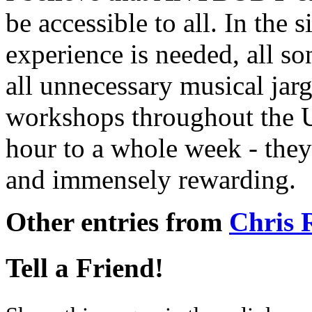
be accessible to all. In the
experience is needed, all so
all unnecessary musical jarg
workshops throughout the 
hour to a whole week - they
and immensely rewarding.
Other entries from
Chris
Tell a Friend!