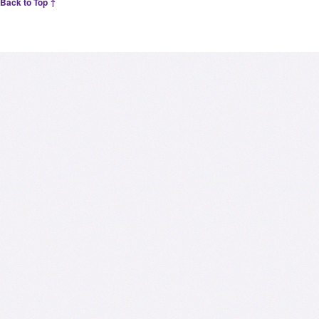
Back to Top ↑