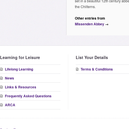
set in a beautiful 12th century abb
the Chilterns.
Other entries from
Missenden Abbey
→
Learning for Leisure
List Your Details
Lifelong Learning
Terms & Conditions
News
Links & Resources
Frequently Asked Questions
ARCA