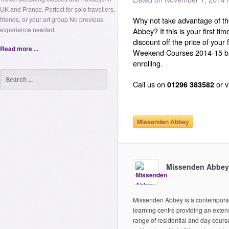
UK and France. Perfect for solo travellers,
friends, or your art group No previous
Why not take advantage of t
experience needed.
Abbey? If this is your first t
discount off the price of your
Read more ...
Weekend Courses 2014-15 b
enrolling.
Call us on
01296 383582
or v
Missenden Abbey
Missenden Abbey
Missenden Abbey is a contempora
learning centre providing an exten
range of residential and day cours