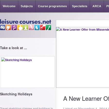
Welcome
Subjects
Course programmes
Specialists
ARCA
P
Take a look at ...
Sketching Holidays
A New Learner Of
Travel sketching classes and holidays in
Listed on November 1, 2014 