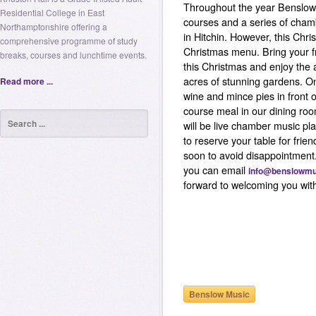
Throughout the year Benslow 
Residential College in East
courses and a series of cham
Northamptonshire offering a
in Hitchin. However, this Chr
comprehensive programme of study
Christmas menu. Bring your f
breaks, courses and lunchtime events.
this Christmas and enjoy the 
acres of stunning gardens. On 
Read more ...
wine and mince pies in front of
course meal in our dining ro
will be live chamber music pl
to reserve your table for frie
soon to avoid disappointment
you can email
info@benslowmu
forward to welcoming you with
Benslow Music