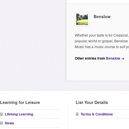
Benslow
Whether your taste is for Classical,
popular, world or gospel, Benslow
Music has a music course to suit y
Other entries from
Benslow
→
Learning for Leisure
List Your Details
Lifelong Learning
Terms & Conditions
News