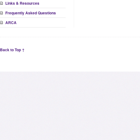
Links & Resources
Frequently Asked Questions
ARCA
Back to Top ↑