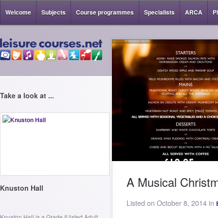
Welcome
Subjects
Course programmes
Specialists
ARCA
P
Take a look at ...
A Musical Christ
Knuston Hall
Listed on October 8, 2014 in
Knuston Hall is a Grade II listed Adult