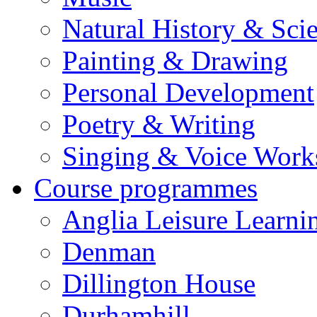
Natural History & Sci
Painting & Drawing
Personal Development
Poetry & Writing
Singing & Voice Work
Course programmes
Anglia Leisure Learni
Denman
Dillington House
Durhamhill