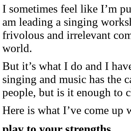
I sometimes feel like I’m p
am leading a singing worksho
frivolous and irrelevant com
world.
But it’s what I do and I have
singing and music has the c
people, but is it enough to
Here is what I’ve come up w
play to your strengths