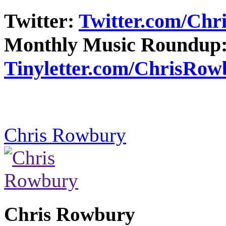
Twitter:
Twitter.com/Ch
Monthly Music Roundup
Tinyletter.com/ChrisRow
Chris Rowbury
Chris Rowbury