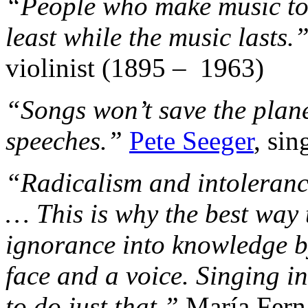
“People who make music tog
least while the music lasts.
violinist (1895 – 1963)
“Songs won’t save the plane
speeches.”
Pete Seeger
, sin
“Radicalism and intoleranc
… This is why the best way t
ignorance into knowledge by
face and a voice. Singing i
to do just that.”
María Fern