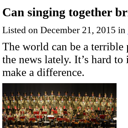
Can singing together b
Listed on December 21, 2015 in
The world can be a terrible
the news lately. It’s hard t
make a difference.