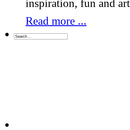
inspiration, fun and art
Read more ...