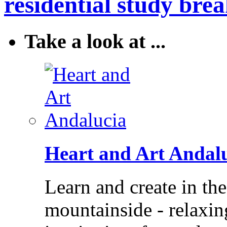
residential study brea
Take a look at ...
Heart and Art Andal
Learn and create in th
mountainside - relaxi