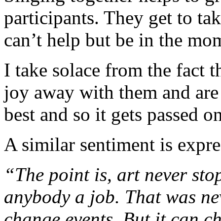
participants. They get to t
can’t help but be in the mo
I take solace from the fact 
joy away with them and are
best and so it gets passed on
A similar sentiment is expr
“The point is, art never st
anybody a job. That was nev
change events. But it can ch