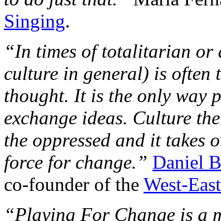
Singing
.
“In times of totalitarian or
culture in general) is often
thought. It is the only way
exchange ideas. Culture the
the oppressed and it takes o
force for change.”
Daniel 
co-founder of the
West-East
“Playing For Change is a m