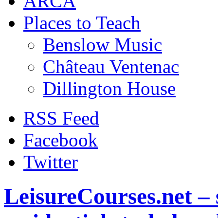
ARCA
Places to Teach
Benslow Music
Château Ventenac
Dillington House
RSS Feed
Facebook
Twitter
LeisureCourses.net – 