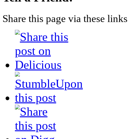
Share this page via these links