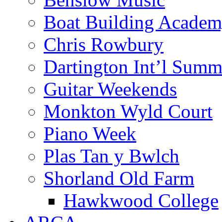
Boat Building Acade
Chris Rowbury
Dartington Int’l Summ
Guitar Weekends
Monkton Wyld Court
Piano Week
Plas Tan y Bwlch
Shorland Old Farm
Hawkwood College