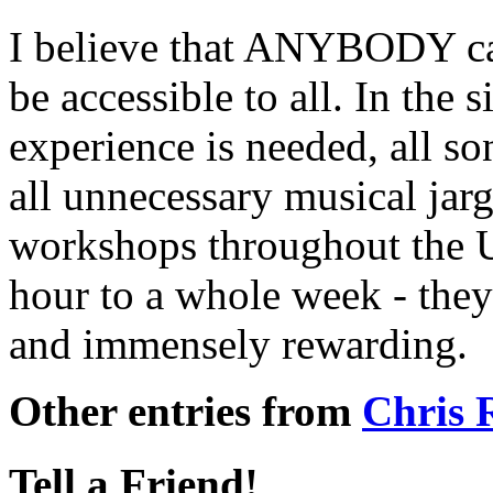
I believe that ANYBODY can
be accessible to all. In the
experience is needed, all so
all unnecessary musical jarg
workshops throughout the 
hour to a whole week - they
and immensely rewarding.
Other entries from
Chris
Tell a Friend!