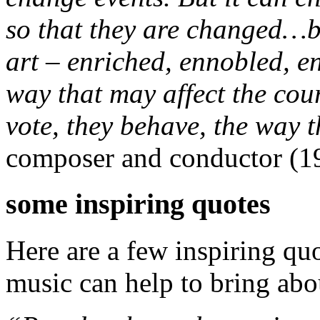
so that they are changed…
art – enriched, ennobled, e
way that may affect the cou
vote, they behave, the way 
composer and conductor (1
some inspiring quotes
Here are a few inspiring q
music can help to bring abo