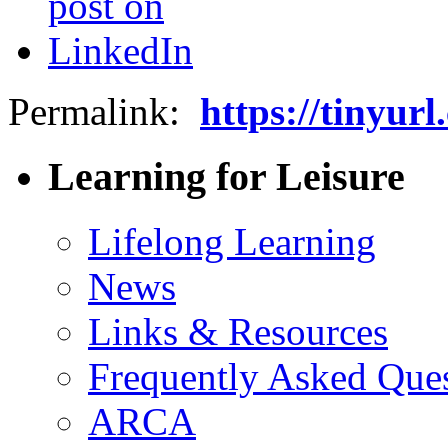
Permalink:
https://tinyur
Learning for Leisure
Lifelong Learning
News
Links & Resources
Frequently Asked Que
ARCA