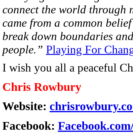
connect the world through m
came from a common belief 
break down boundaries and
people.”
Playing For Chan
I wish you all a peaceful Ch
Chris Rowbury
Website:
chrisrowbury.c
Facebook:
Facebook.com