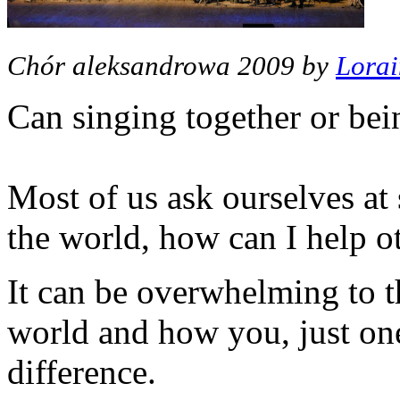
Chór aleksandrowa 2009 by
Lorai
Can singing together or bei
Most of us ask ourselves at
the world, how can I help o
It can be overwhelming to th
world and how you, just on
difference.