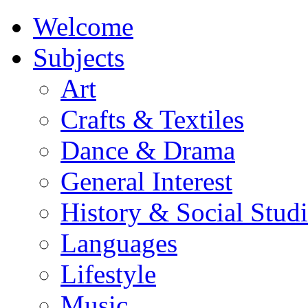
Welcome
Subjects
Art
Crafts & Textiles
Dance & Drama
General Interest
History & Social Studi
Languages
Lifestyle
Music