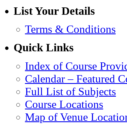
List Your Details
Terms & Conditions
Quick Links
Index of Course Provi
Calendar – Featured C
Full List of Subjects
Course Locations
Map of Venue Locatio