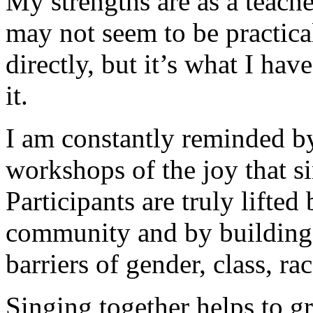
My strengths are as a teach
may not seem to be practical
directly, but it’s what I have
it.
I am constantly reminded by
workshops of the joy that s
Participants are truly lift
community and by building
barriers of gender, class, rac
Singing together helps to gr