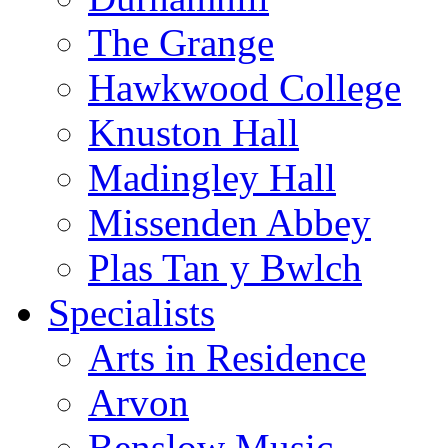
The Grange
Hawkwood College
Knuston Hall
Madingley Hall
Missenden Abbey
Plas Tan y Bwlch
Specialists
Arts in Residence
Arvon
Benslow Music