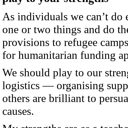
As individuals we can’t do 
one or two things and do th
provisions to refugee camp
for humanitarian funding ap
We should play to our stren
logistics — organising supp
others are brilliant to pers
causes.