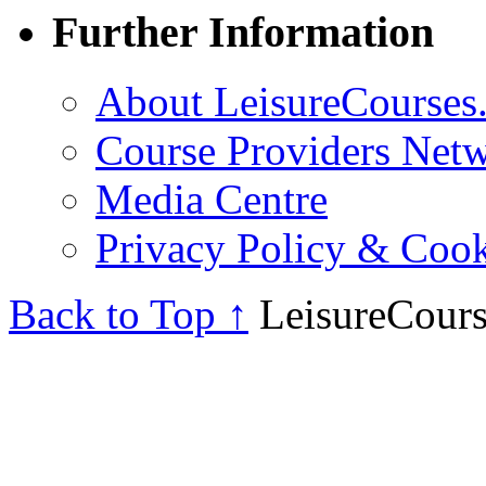
Further Information
About LeisureCourses.
Course Providers Net
Media Centre
Privacy Policy & Cook
Back to Top ↑
LeisureCours