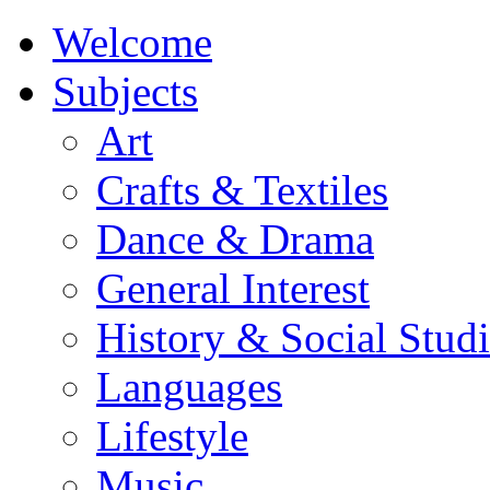
Welcome
Subjects
Art
Crafts & Textiles
Dance & Drama
General Interest
History & Social Studi
Languages
Lifestyle
Music