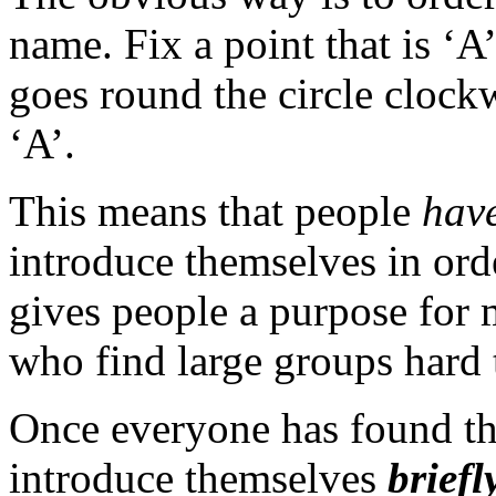
name. Fix a point that is ‘A’
goes round the circle clockw
‘A’.
This means that people
hav
introduce themselves in order
gives people a purpose for 
who find large groups hard 
Once everyone has found thei
introduce themselves
briefl