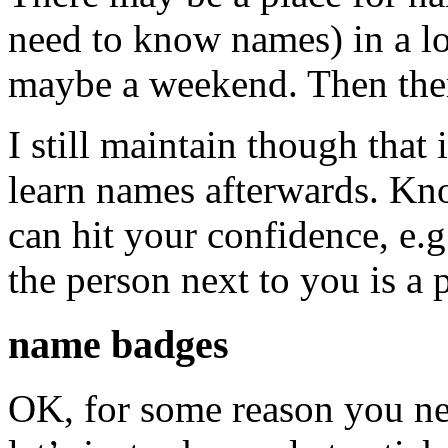
need to know names) in a l
maybe a weekend. Then ther
I still maintain though that i
learn names afterwards. K
can hit your confidence, e.g.
the person next to you is a 
name badges
OK, for some reason you n