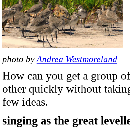
photo by
Andrea Westmoreland
How can you get a group of 
other quickly without takin
few ideas.
singing as the great levell