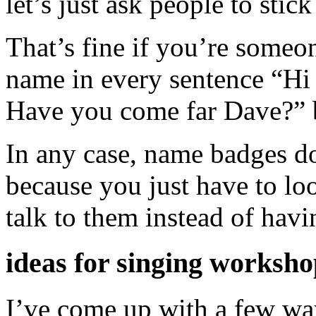
let’s just ask people to stic
That’s fine if you’re someo
name in every sentence “H
Have you come far Dave?” b
In any case, name badges d
because you just have to loo
talk to them instead of hav
ideas for singing worksho
I’ve come up with a few wa