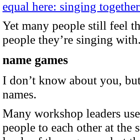
equal here: singing together 
Yet many people still feel 
people they’re singing with
name games
I don’t know about you, bu
names.
Many workshop leaders us
people to each other at the 