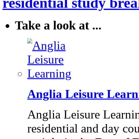
residential study brea
Take a look at ...
Anglia Leisure Learn
Anglia Leisure Learni
residential and day cou