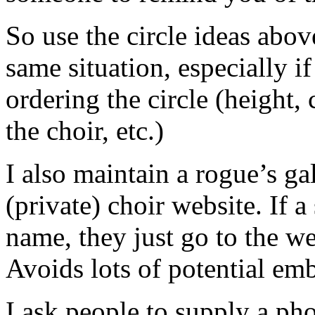
So use the circle ideas abov
same situation, especially 
ordering the circle (height,
the choir, etc.)
I also maintain a rogue’s ga
(private) choir website. If
name, they just go to the we
Avoids lots of potential em
I ask people to supply a pho