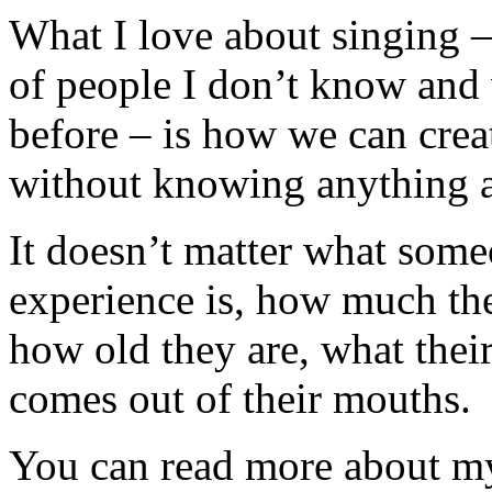
What I love about singing –
of people I don’t know and
before – is how we can crea
without knowing anything a
It doesn’t matter what someo
experience is, how much they
how old they are, what their 
comes out of their mouths.
You can read more about my