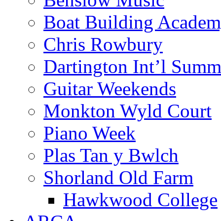
Boat Building Acade
Chris Rowbury
Dartington Int’l Summ
Guitar Weekends
Monkton Wyld Court
Piano Week
Plas Tan y Bwlch
Shorland Old Farm
Hawkwood College