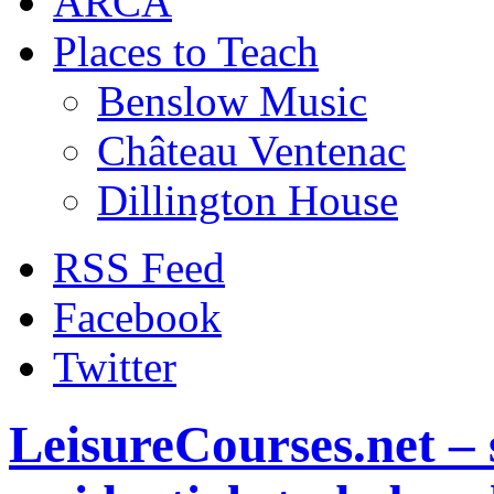
ARCA
Places to Teach
Benslow Music
Château Ventenac
Dillington House
RSS Feed
Facebook
Twitter
LeisureCourses.net – 