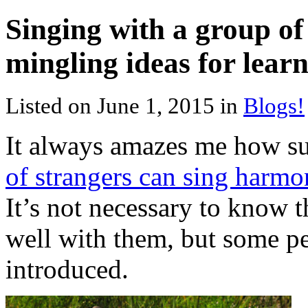
Singing with a group of
mingling ideas for lear
Listed on June 1, 2015 in
Blogs!
It always amazes me how su
of strangers can sing harmo
It’s not necessary to know t
well with them, but some pe
introduced.