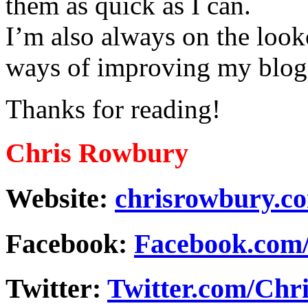
them as quick as I can.
I’m also always on the looko
ways of improving my blog 
Thanks for reading!
Chris Rowbury
Website:
chrisrowbury.c
Facebook:
Facebook.com
Twitter:
Twitter.com/Ch