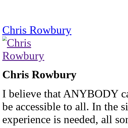
Chris Rowbury
Chris Rowbury
I believe that ANYBODY can
be accessible to all. In the
experience is needed, all so