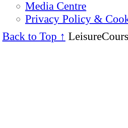
Media Centre
Privacy Policy & Cook
Back to Top ↑
LeisureCours