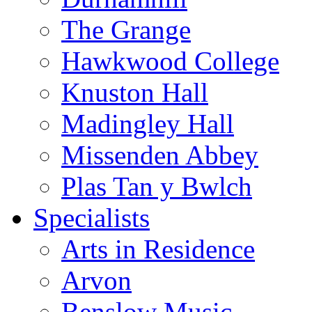
The Grange
Hawkwood College
Knuston Hall
Madingley Hall
Missenden Abbey
Plas Tan y Bwlch
Specialists
Arts in Residence
Arvon
Benslow Music