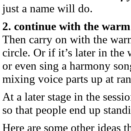
just a name will do.
2. continue with the warm
Then carry on with the warm
circle. Or if it’s later in t
or even sing a harmony song 
mixing voice parts up at ra
At a later stage in the sess
so that people end up standi
Here are some other ideas tha