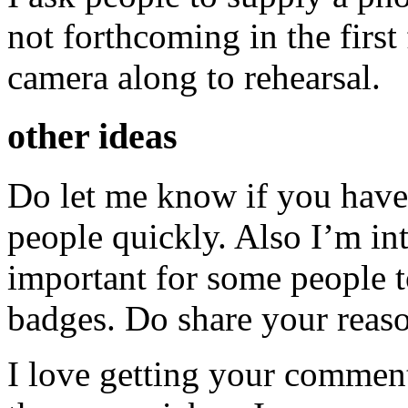
not forthcoming in the first
camera along to rehearsal.
other ideas
Do let me know if you have 
people quickly. Also I’m int
important for some people
badges. Do share your reas
I love getting your comments