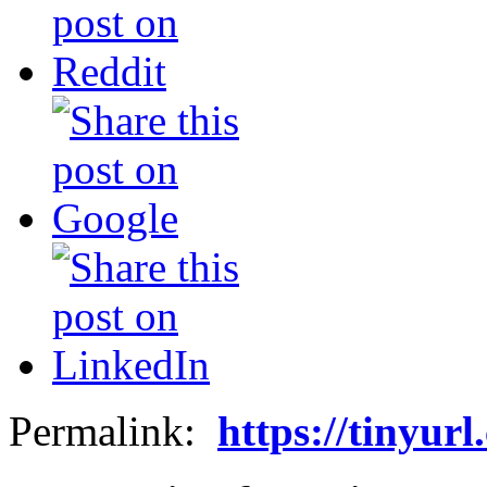
Permalink:
https://tinyur