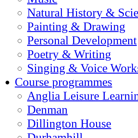
Natural History & Sci
Painting & Drawing
Personal Development
Poetry & Writing
Singing & Voice Work
Course programmes
Anglia Leisure Learni
Denman
Dillington House
Durhamhill