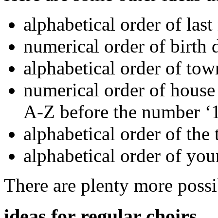
alphabetical order of las
numerical order of birth d
alphabetical order of to
numerical order of hous
A-Z before the number ‘1
alphabetical order of the 
alphabetical order of you
There are plenty more possib
ideas for regular choirs