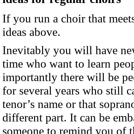
If you run a choir that meet
ideas above.
Inevitably you will have n
time who want to learn peo
importantly there will be p
for several years who still 
tenor’s name or that soprano
different part. It can be emb
someone to remind you of t