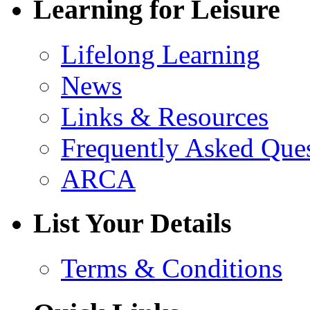
Learning for Leisure
Lifelong Learning
News
Links & Resources
Frequently Asked Que
ARCA
List Your Details
Terms & Conditions