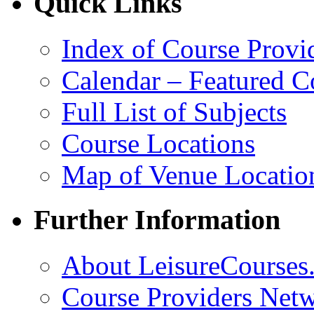
Quick Links
Index of Course Provi
Calendar – Featured C
Full List of Subjects
Course Locations
Map of Venue Locatio
Further Information
About LeisureCourses.
Course Providers Net