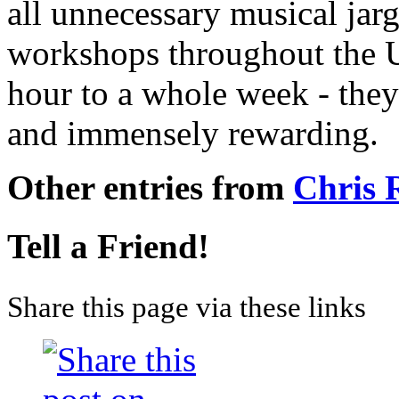
all unnecessary musical jarg
workshops throughout the 
hour to a whole week - they
and immensely rewarding.
Other entries from
Chris
Tell a Friend!
Share this page via these links