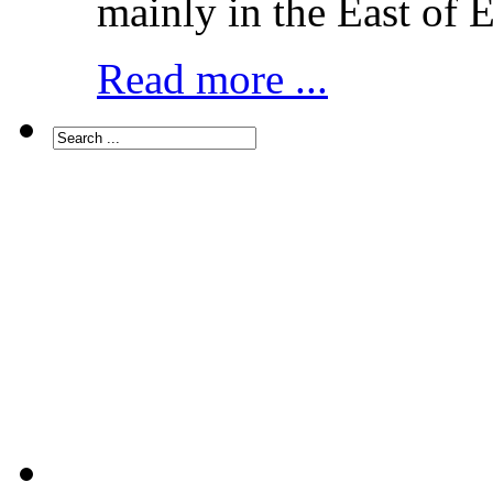
mainly in the East of 
Read more ...