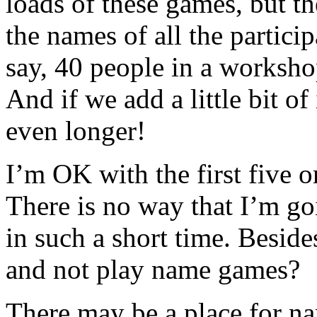
loads of these games, but t
the names of all the particip
say, 40 people in a worksho
And if we add a little bit of
even longer!
I’m OK with the first five o
There is no way that I’m go
in such a short time. Besid
and not play name games?
There may be a place for na