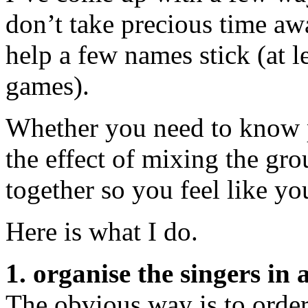
don’t take precious time aw
help a few names stick (at l
games).
Whether you need to know p
the effect of mixing the gr
together so you feel like yo
Here is what I do.
1. organise the singers in 
The obvious way is to order 