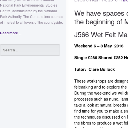
Bl
National Park Environmental Studies
We have spaces on
Centre, administered by the National
Park Authority. The Centre offers courses
the beginning of 
of interest to all lovers of the countryside.
J566 Wet Felt Ma
Read more ...
Weekend 6 – 8 May 
Single £286 Shared £
Tutor: Clare Bullock
These workshops are designed
feltmaking and to explore the 
During the weekend we will di
processes such as nuno, lam
take a look at natural breeds a
find time for you to make a sm
the techniques discussed on F
the fibres to produce a wet f