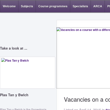
Welcome
Subjects
Course programmes
Specialists
ARCA
P
Take a look at ...
Plas Tan y Bwlch
Vacancies on a co
Plas Tan y Bwlch is the Snowdonia
Listed on April 14, 2016 in