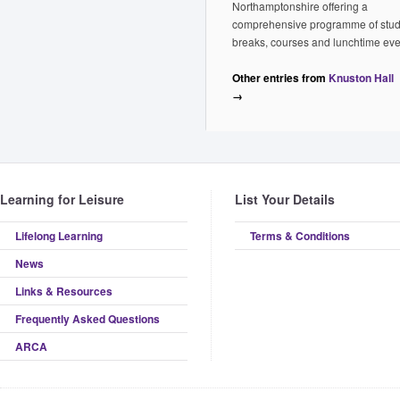
Northamptonshire offering a
comprehensive programme of stu
breaks, courses and lunchtime eve
Other entries from
Knuston Hall
→
Learning for Leisure
List Your Details
Lifelong Learning
Terms & Conditions
News
Links & Resources
Frequently Asked Questions
ARCA