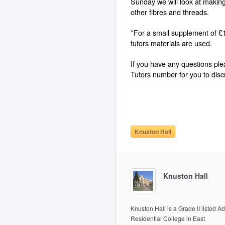
Sunday we will look at making
other fibres and threads.
*For a small supplement of £1
tutors materials are used.
If you have any questions pl
Tutors number for you to discu
Knuston Hall
Knuston Hall
Knuston Hall is a Grade II listed Ad
Residential College in East