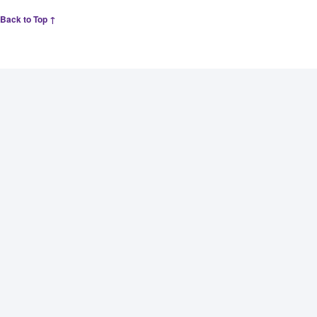
Back to Top ↑