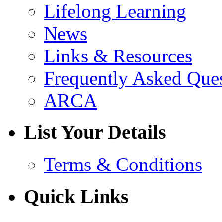
Lifelong Learning
News
Links & Resources
Frequently Asked Que
ARCA
List Your Details
Terms & Conditions
Quick Links