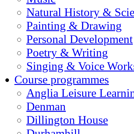
Natural History & Sci
Painting & Drawing
Personal Development
Poetry & Writing
Singing & Voice Work
Course programmes
Anglia Leisure Learni
Denman
Dillington House
Durhamhill