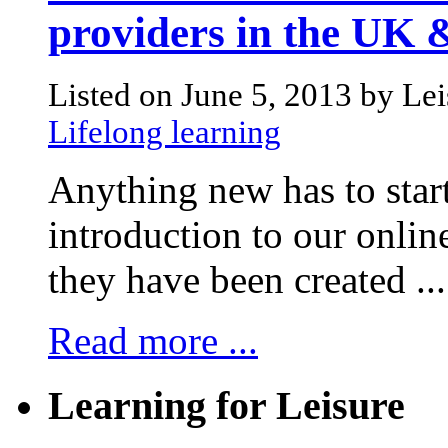
providers in the UK
Listed on June 5, 2013 by Le
Lifelong learning
Anything new has to start
introduction to our onli
they have been created ...
Read more ...
Learning for Leisure