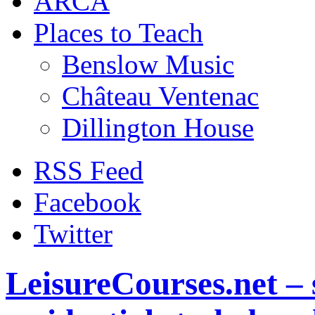
ARCA
Places to Teach
Benslow Music
Château Ventenac
Dillington House
RSS Feed
Facebook
Twitter
LeisureCourses.net – 