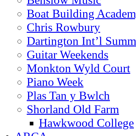
Boat Building Acade
Chris Rowbury
Dartington Int’l Summ
Guitar Weekends
Monkton Wyld Court
Piano Week
Plas Tan y Bwlch
Shorland Old Farm
Hawkwood College