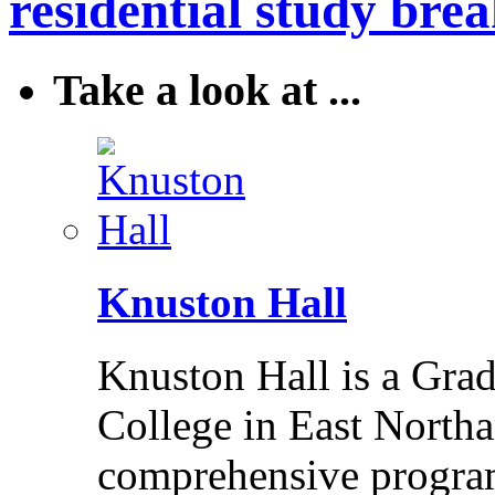
residential study brea
Take a look at ...
Knuston Hall
Knuston Hall is a Grade
College in East Northa
comprehensive program