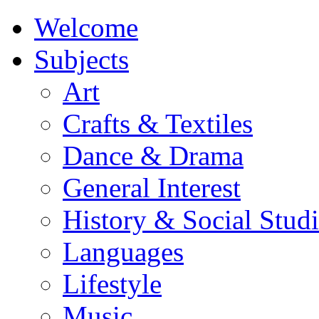
Welcome
Subjects
Art
Crafts & Textiles
Dance & Drama
General Interest
History & Social Studi
Languages
Lifestyle
Music