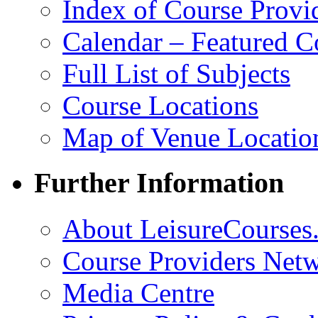
Index of Course Provi
Calendar – Featured C
Full List of Subjects
Course Locations
Map of Venue Locatio
Further Information
About LeisureCourses.
Course Providers Net
Media Centre