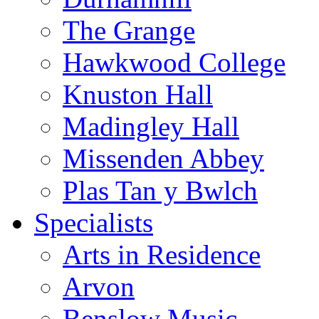
The Grange
Hawkwood College
Knuston Hall
Madingley Hall
Missenden Abbey
Plas Tan y Bwlch
Specialists
Arts in Residence
Arvon
Benslow Music