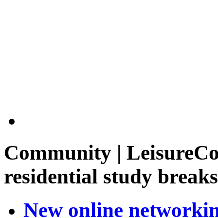
Community | LeisureCou
residential study breaks
New online networking