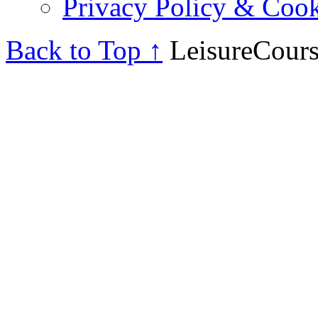
Privacy Policy & Cook
Back to Top ↑
LeisureCours