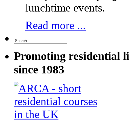
lunchtime events.
Read more ...
Promoting residential l
since 1983