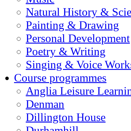
Natural History & Sci
Painting & Drawing
Personal Development
Poetry & Writing
Singing & Voice Work
Course programmes
Anglia Leisure Learni
Denman
Dillington House
Durhamhill