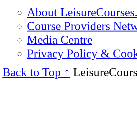
About LeisureCourses.
Course Providers Net
Media Centre
Privacy Policy & Cook
Back to Top ↑
LeisureCours