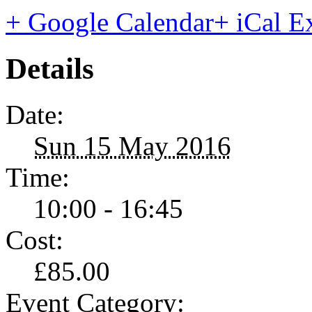
+ Google Calendar
+ iCal E
Details
Date:
Sun 15 May 2016
Time:
10:00 - 16:45
Cost:
£85.00
Event Category: