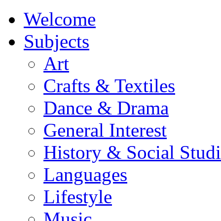
Welcome
Subjects
Art
Crafts & Textiles
Dance & Drama
General Interest
History & Social Studi
Languages
Lifestyle
Music