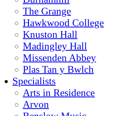
The Grange
Hawkwood College
Knuston Hall
Madingley Hall
Missenden Abbey
Plas Tan y Bwlch
Specialists
Arts in Residence
Arvon
Benslow Music