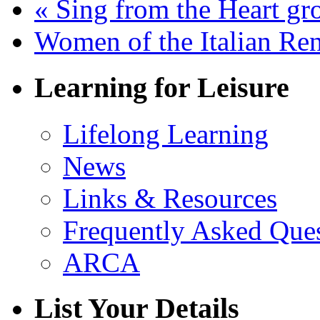
«
Sing from the Heart gr
Women of the Italian Re
Learning for Leisure
Lifelong Learning
News
Links & Resources
Frequently Asked Que
ARCA
List Your Details