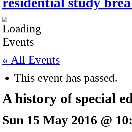
residential study brea
« All Events
This event has passed.
A history of special 
Sun 15 May 2016 @ 10