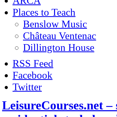
ARCA
Places to Teach
Benslow Music
Château Ventenac
Dillington House
RSS Feed
Facebook
Twitter
LeisureCourses.net – 