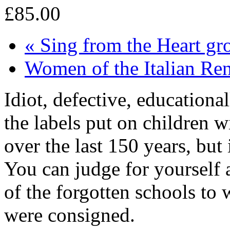
£85.00
«
Sing from the Heart gr
Women of the Italian Re
Idiot, defective, education
the labels put on children 
over the last 150 years, but 
You can judge for yourself 
of the forgotten schools to 
were consigned.