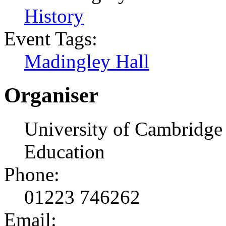
History
Event Tags:
Madingley Hall
Organiser
University of Cambridge 
Education
Phone:
01223 746262
Email: