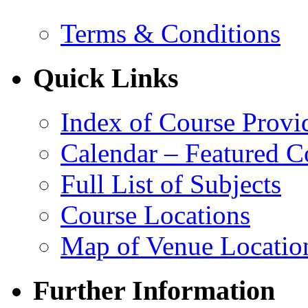
Terms & Conditions
Quick Links
Index of Course Provi
Calendar – Featured C
Full List of Subjects
Course Locations
Map of Venue Locatio
Further Information