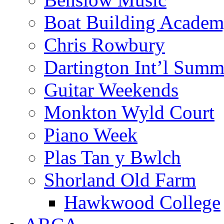
Boat Building Acade
Chris Rowbury
Dartington Int’l Summ
Guitar Weekends
Monkton Wyld Court
Piano Week
Plas Tan y Bwlch
Shorland Old Farm
Hawkwood College