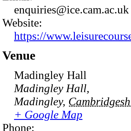
enquiries@ice.cam.ac.uk
Website:
https://www.leisurecourse
Venue
Madingley Hall
Madingley Hall,
Madingley
,
Cambridgesh
+ Google Map
Phone: