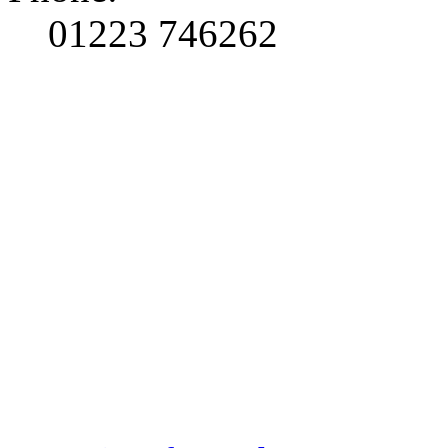
01223 746262