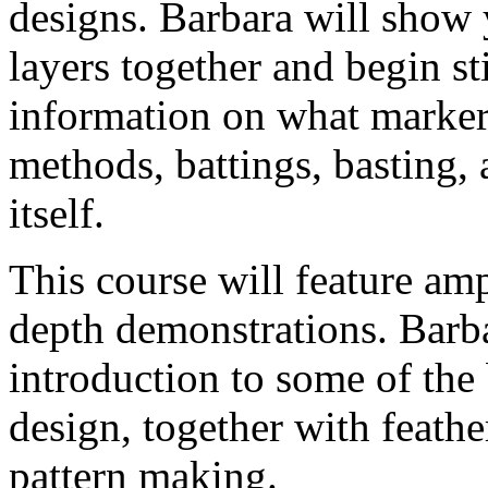
designs. Barbara will show 
layers together and begin sti
information on what marker
methods, battings, basting, 
itself.
This course will feature amp
depth demonstrations. Barba
introduction to some of the 
design, together with feath
pattern making.