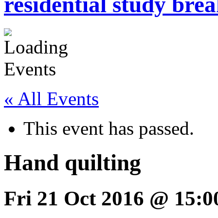
residential study brea
« All Events
This event has passed.
Hand quilting
Fri 21 Oct 2016 @ 15:0