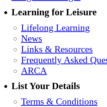
Learning for Leisure
Lifelong Learning
News
Links & Resources
Frequently Asked Que
ARCA
List Your Details
Terms & Conditions