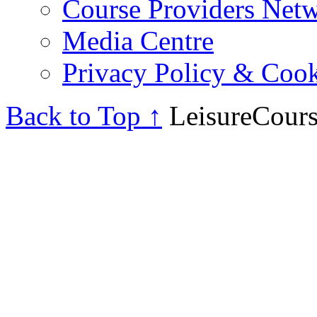
Course Providers Net
Media Centre
Privacy Policy & Cook
Back to Top ↑
LeisureCours