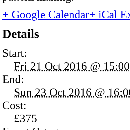
+ Google Calendar
+ iCal E
Details
Start:
Fri 21 Oct 2016 @ 15:00
End:
Sun 23 Oct 2016 @ 16:0
Cost:
£375