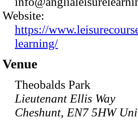
info@anglialeisurelearni
Website:
https://www.leisurecourse
learning/
Venue
Theobalds Park
Lieutenant Ellis Way
Cheshunt
,
EN7 5HW
Uni