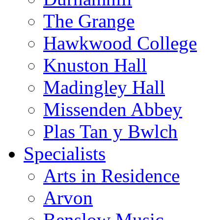
The Grange
Hawkwood College
Knuston Hall
Madingley Hall
Missenden Abbey
Plas Tan y Bwlch
Specialists
Arts in Residence
Arvon
Benslow Music