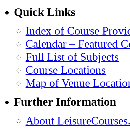
Quick Links
Index of Course Provi
Calendar – Featured C
Full List of Subjects
Course Locations
Map of Venue Locatio
Further Information
About LeisureCourses.