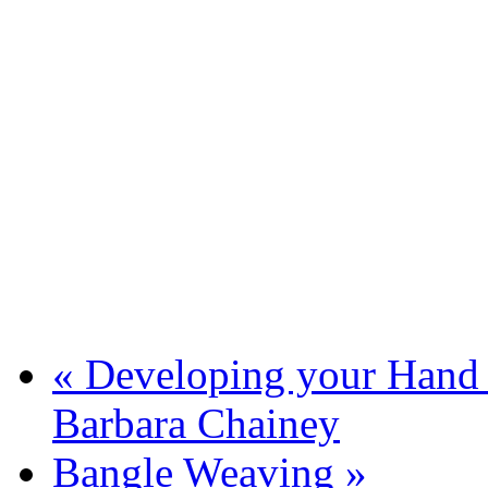
«
Developing your Hand Q
Barbara Chainey
Bangle Weaving
»