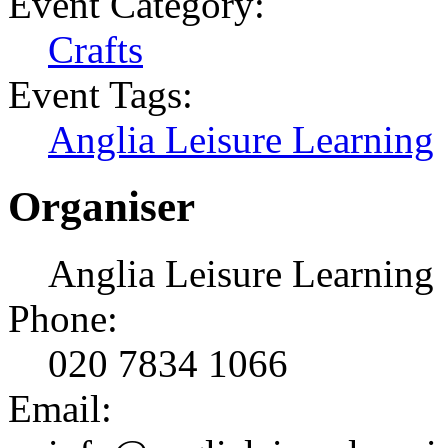
Event Category:
Crafts
Event Tags:
Anglia Leisure Learning
Organiser
Anglia Leisure Learning
Phone:
020 7834 1066
Email: