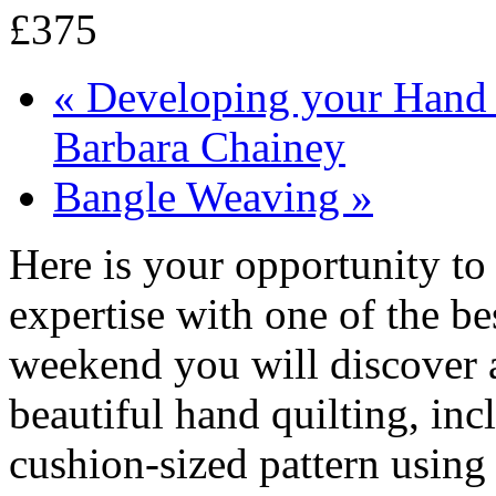
£375
«
Developing your Hand Q
Barbara Chainey
Bangle Weaving
»
Here is your opportunity to
expertise with one of the bes
weekend you will discover al
beautiful hand quilting, in
cushion-sized pattern using