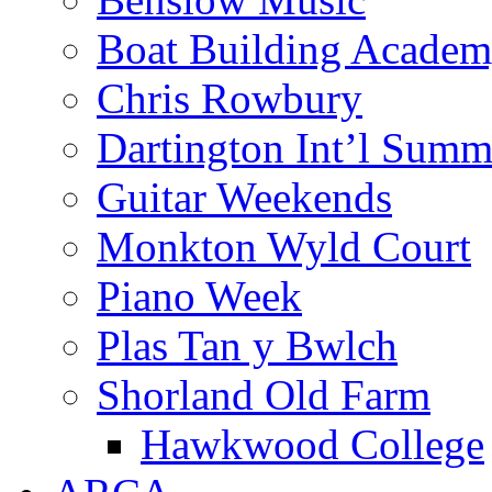
Boat Building Acade
Chris Rowbury
Dartington Int’l Summ
Guitar Weekends
Monkton Wyld Court
Piano Week
Plas Tan y Bwlch
Shorland Old Farm
Hawkwood College