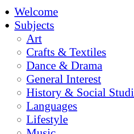
Welcome
Subjects
Art
Crafts & Textiles
Dance & Drama
General Interest
History & Social Studi
Languages
Lifestyle
Music