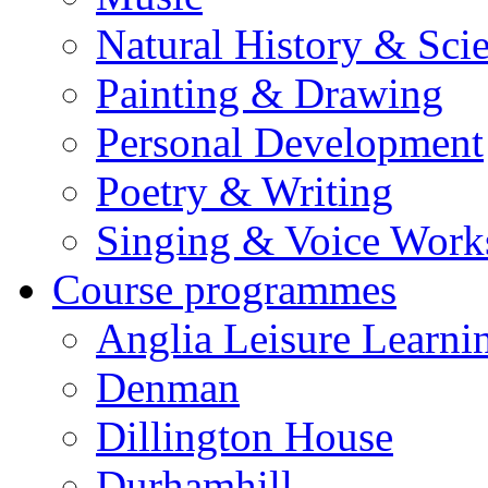
Natural History & Sci
Painting & Drawing
Personal Development
Poetry & Writing
Singing & Voice Work
Course programmes
Anglia Leisure Learni
Denman
Dillington House
Durhamhill