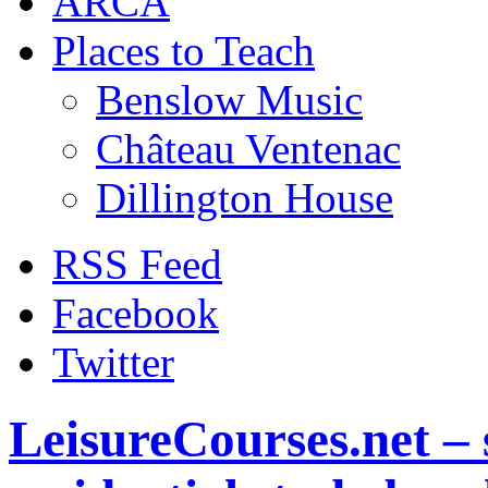
ARCA
Places to Teach
Benslow Music
Château Ventenac
Dillington House
RSS Feed
Facebook
Twitter
LeisureCourses.net – 