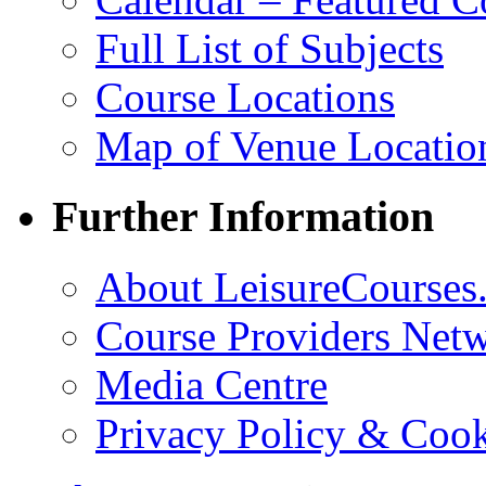
Full List of Subjects
Course Locations
Map of Venue Locatio
Further Information
About LeisureCourses.
Course Providers Net
Media Centre
Privacy Policy & Cook