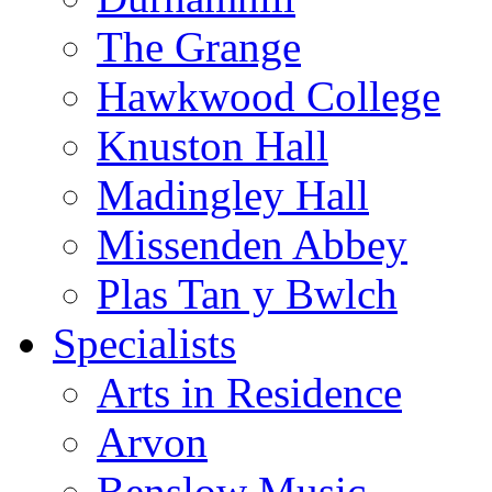
The Grange
Hawkwood College
Knuston Hall
Madingley Hall
Missenden Abbey
Plas Tan y Bwlch
Specialists
Arts in Residence
Arvon
Benslow Music