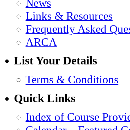
News
Links & Resources
Frequently Asked Que
ARCA
List Your Details
Terms & Conditions
Quick Links
Index of Course Provi
Calendar – Featured C