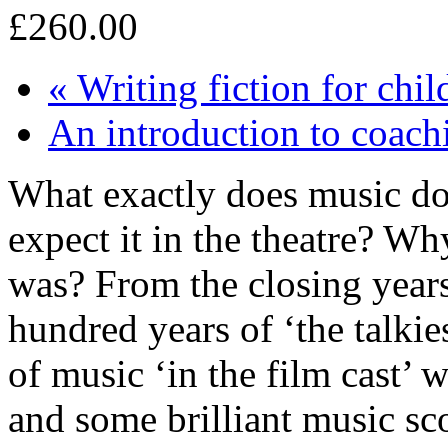
£260.00
«
Writing fiction for chi
An introduction to coac
What exactly does music do
expect it in the theatre? Why
was? From the closing years 
hundred years of ‘the talkie
of music ‘in the film cast’ 
and some brilliant music sco