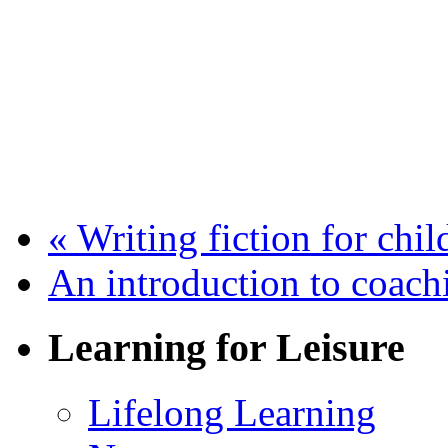
«
Writing fiction for chi
An introduction to coac
Learning for Leisure
Lifelong Learning