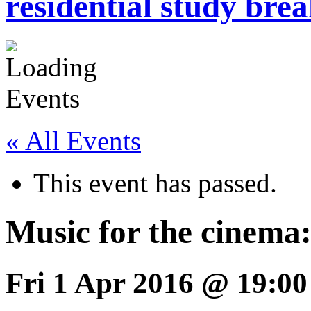
residential study brea
« All Events
This event has passed.
Music for the cinema:
Fri 1 Apr 2016 @ 19:00