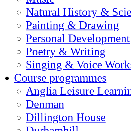
Natural History & Sci
Painting & Drawing
Personal Development
Poetry & Writing
Singing & Voice Work
Course programmes
Anglia Leisure Learni
Denman
Dillington House
Durhamhill