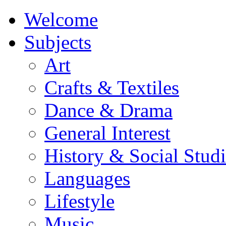
Welcome
Subjects
Art
Crafts & Textiles
Dance & Drama
General Interest
History & Social Studi
Languages
Lifestyle
Music