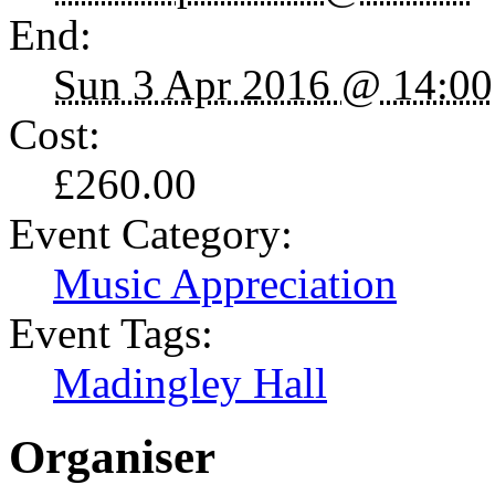
End:
Sun 3 Apr 2016 @ 14:00
Cost:
£260.00
Event Category:
Music Appreciation
Event Tags:
Madingley Hall
Organiser