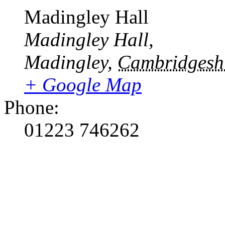
Madingley Hall
Madingley Hall,
Madingley
,
Cambridgesh
+ Google Map
Phone:
01223 746262