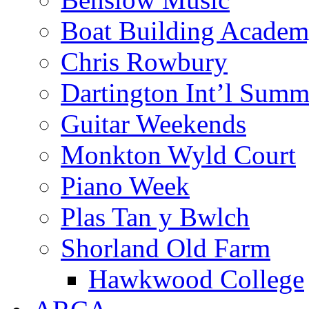
Boat Building Acade
Chris Rowbury
Dartington Int’l Summ
Guitar Weekends
Monkton Wyld Court
Piano Week
Plas Tan y Bwlch
Shorland Old Farm
Hawkwood College