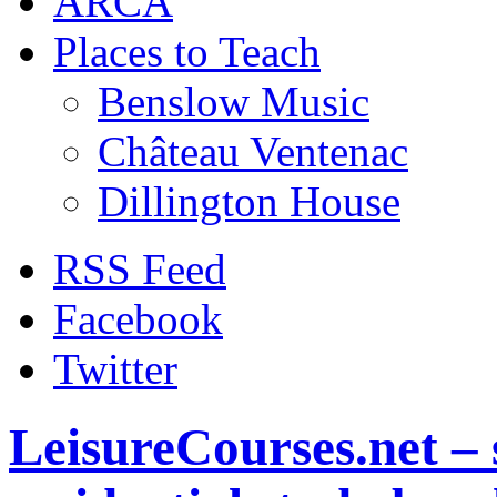
ARCA
Places to Teach
Benslow Music
Château Ventenac
Dillington House
RSS Feed
Facebook
Twitter
LeisureCourses.net – 