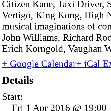
Citizen Kane, Taxi Driver, S
Vertigo, King Kong, High 
musical imaginations of co
John Williams, Richard Ro
Erich Korngold, Vaughan W
+ Google Calendar
+ iCal E
Details
Start:
Fri 1 Apr 2016 @ 19:00