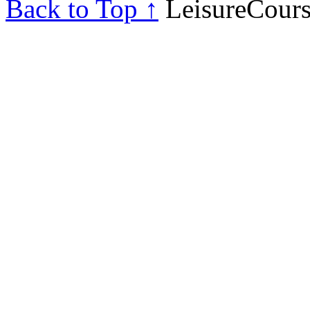
Back to Top ↑
LeisureCours