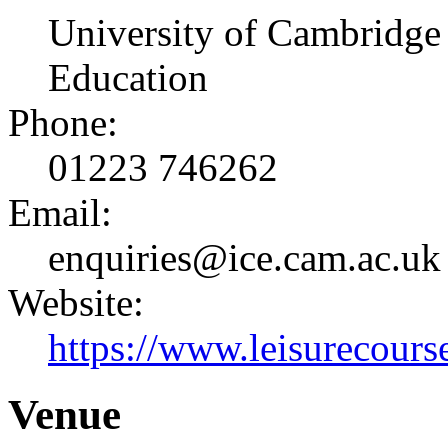
University of Cambridge 
Education
Phone:
01223 746262
Email:
enquiries@ice.cam.ac.uk
Website:
https://www.leisurecourse
Venue