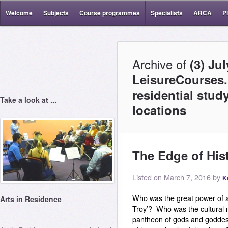
Welcome
Subjects
Course programmes
Specialists
ARCA
P
Archive of
(3) Ju
LeisureCourses.
residential stud
Take a look at ...
locations
The Edge of Hist
Listed on March 7, 2016 by
K
Who was the great power of a
Arts in Residence
Troy’? Who was the cultural
pantheon of gods and godde