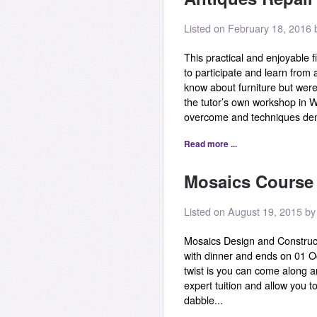
Listed on February 18, 2016 b
This practical and enjoyable f
to participate and learn from
know about furniture but were 
the tutor’s own workshop in W
overcome and techniques demo
Read more ...
Mosaics Course 
Listed on August 19, 2015 b
Mosaics Design and Construc
with dinner and ends on 01 O
twist is you can come along an
expert tuition and allow you to
dabble...