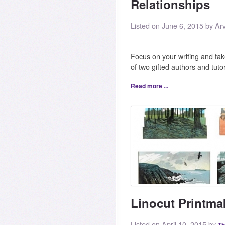
Relationships
Listed on June 6, 2015 by Ar
Focus on your writing and take
of two gifted authors and tut
Read more ...
Linocut Printmak
Listed on April 10, 2015 by