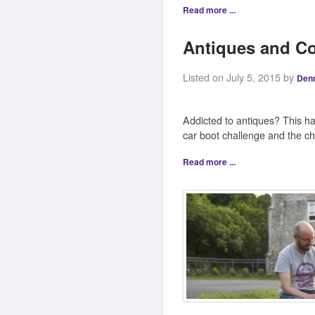
Read more ...
Antiques and Co
Listed on July 5, 2015 by
Den
Addicted to antiques? This h
car boot challenge and the c
Read more ...