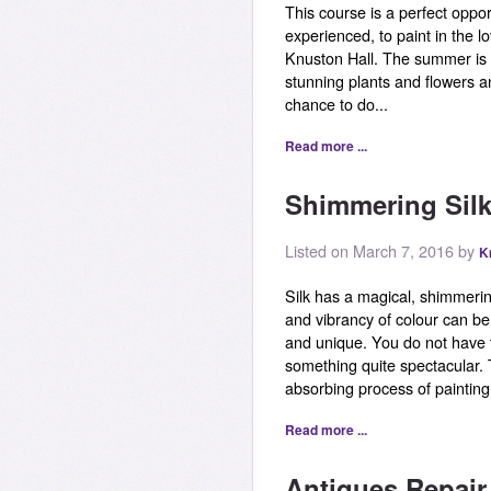
This course is a perfect oppor
experienced, to paint in the l
Knuston Hall. The summer is a
stunning plants and flowers a
chance to do...
Read more ...
Shimmering Silk
Listed on March 7, 2016 by
K
Silk has a magical, shimmerin
and vibrancy of colour can be
and unique. You do not have 
something quite spectacular. T
absorbing process of painting o
Read more ...
Antiques Repai