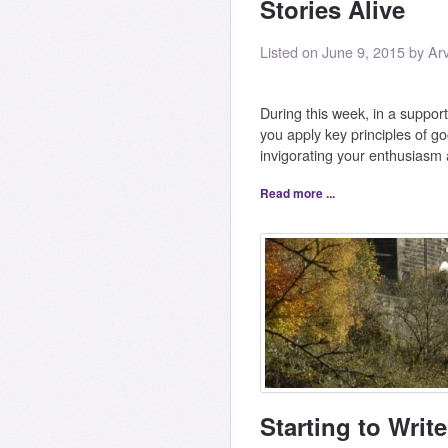
Stories Alive
Listed on June 9, 2015 by Ar
During this week, in a support
you apply key principles of goo
invigorating your enthusiasm
Read more ...
Starting to Write