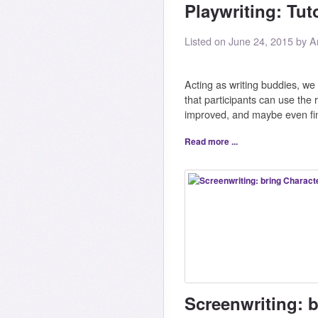
Playwriting: Tut
Listed on June 24, 2015 by A
Acting as writing buddies, we w
that participants can use the r
improved, and maybe even fi
Read more ...
Screenwriting: 