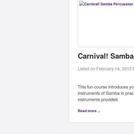
Carnival! Samb
Listed on February 14, 2015
This fun course introduces yo
instruments of Samba in pract
instruments provided.
Read more ...