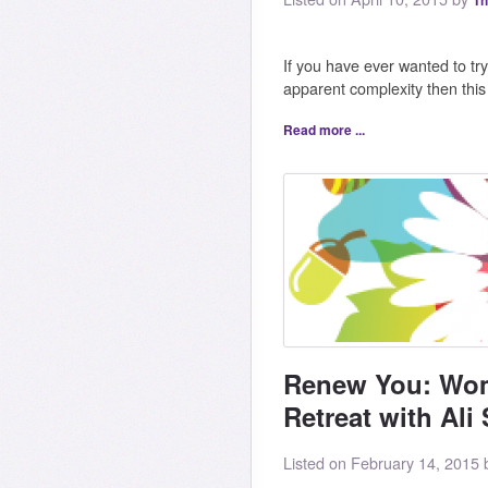
Th
If you have ever wanted to try 
apparent complexity then thi
Read more ...
Renew You: Wom
Retreat with Ali 
Listed on February 14, 2015