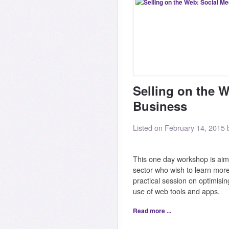
Selling on the W
Business
Listed on February 14, 2015
This one day workshop is aime
sector who wish to learn more
practical session on optimisin
use of web tools and apps.
Read more ...