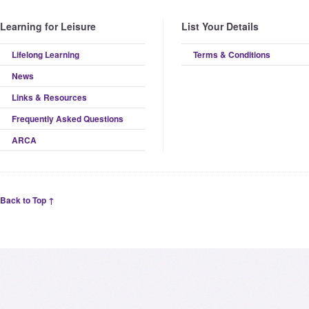
Learning for Leisure
List Your Details
Lifelong Learning
Terms & Conditions
News
Links & Resources
Frequently Asked Questions
ARCA
Back to Top ↑