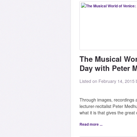
The Musical Wor
Day with Peter 
Listed on February 14, 2015
Through images, recordings an
lecturer-recitalist Peter Med
what it is that gives the great 
Read more ...