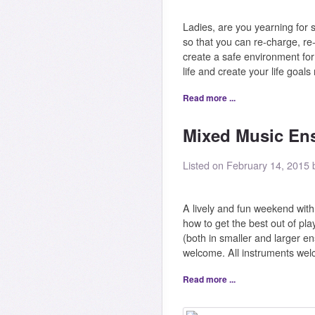
Ladies, are you yearning for
so that you can re-charge, re
create a safe environment fo
life and create your life goal
Read more ...
Mixed Music Ens
Listed on February 14, 2015
A lively and fun weekend wit
how to get the best out of pla
(both in smaller and larger e
welcome. All instruments wel
Read more ...