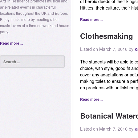
Arts in Residence promotes musical and
of heroic deeds of their king
arts-related events in characterful
Hittites, their culture, their his
locations throughout the UK and Europe.
Enjoy music more by meeting other
Read more ...
music lovers at a themed weekend house
party.
Clothesmaking
Read more ...
Listed on March 7, 2016 by
K
The students will be able to c
choice, with style, good fit an
cover any adaptations or adj
making toiles to ensure a perfe
on problems with unfinished 
Read more ...
Botanical Water
Listed on March 7, 2016 by
K