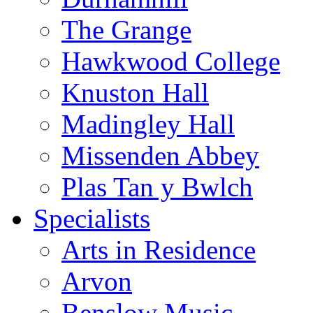
The Grange
Hawkwood College
Knuston Hall
Madingley Hall
Missenden Abbey
Plas Tan y Bwlch
Specialists
Arts in Residence
Arvon
Benslow Music