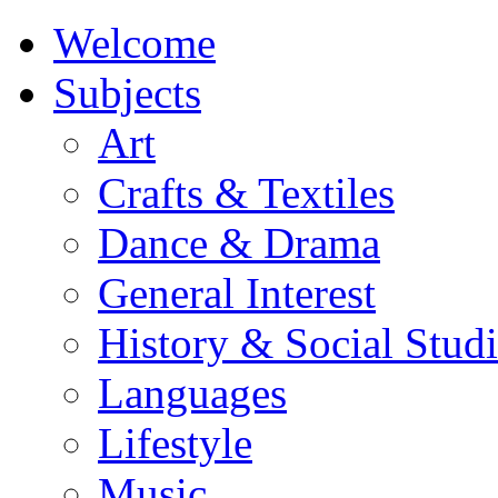
Welcome
Subjects
Art
Crafts & Textiles
Dance & Drama
General Interest
History & Social Studi
Languages
Lifestyle
Music