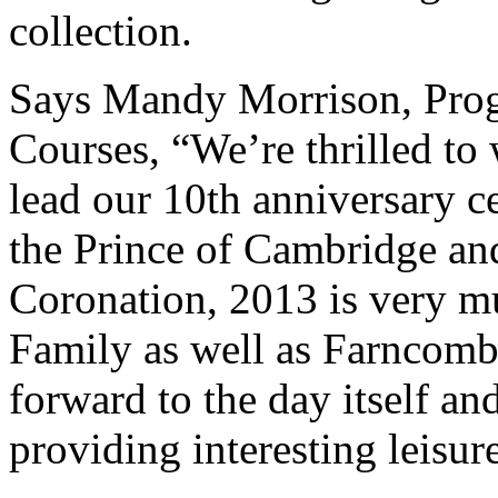
collection.
Says Mandy Morrison, Pro
Courses, “We’re thrilled to
lead our 10th anniversary ce
the Prince of Cambridge and
Coronation, 2013 is very mu
Family as well as Farncomb
forward to the day itself an
providing interesting leisur