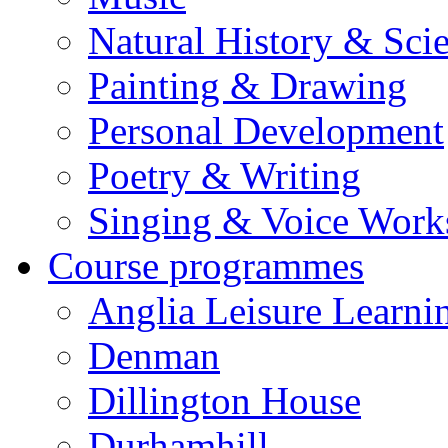
Natural History & Sci
Painting & Drawing
Personal Development
Poetry & Writing
Singing & Voice Work
Course programmes
Anglia Leisure Learni
Denman
Dillington House
Durhamhill