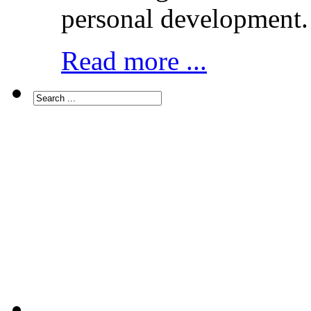
personal development.
Read more ...