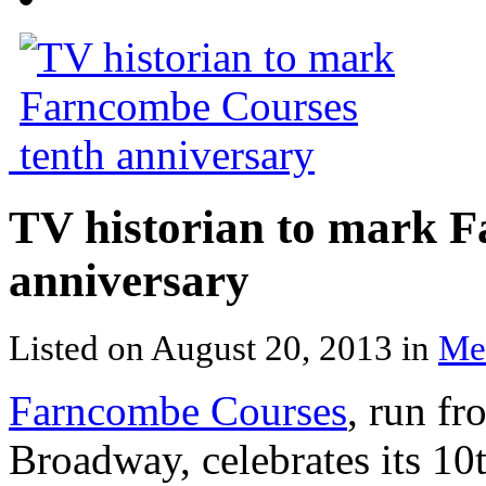
TV historian to mark 
anniversary
Listed on August 20, 2013 in
Me
Farncombe Courses
, run f
Broadway, celebrates its 10