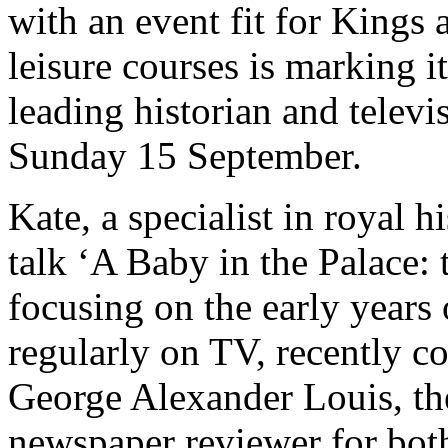
with an event fit for Kings
leisure courses is marking i
leading historian and televi
Sunday 15 September.
Kate, a specialist in royal h
talk ‘A Baby in the Palace: 
focusing on the early years
regularly on TV, recently c
George Alexander Louis, th
newspaper reviewer for bo