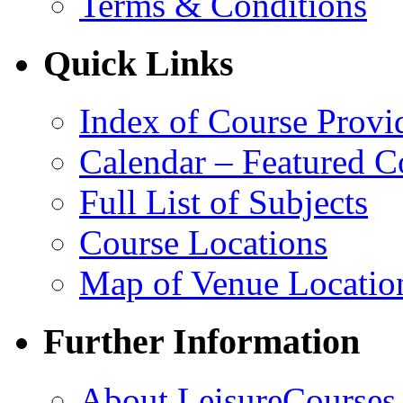
Terms & Conditions
Quick Links
Index of Course Provi
Calendar – Featured C
Full List of Subjects
Course Locations
Map of Venue Locatio
Further Information
About LeisureCourses.