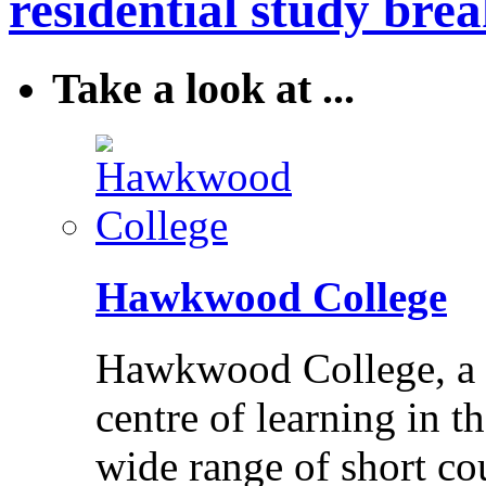
residential study brea
Take a look at ...
Hawkwood College
Hawkwood College, a reg
centre of learning in t
wide range of short cou