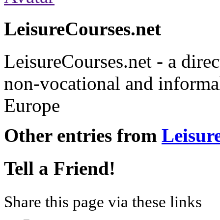
LeisureCourses.net
LeisureCourses.net - a direc
non-vocational and informal
Europe
Other entries from
Leisur
Tell a Friend!
Share this page via these links