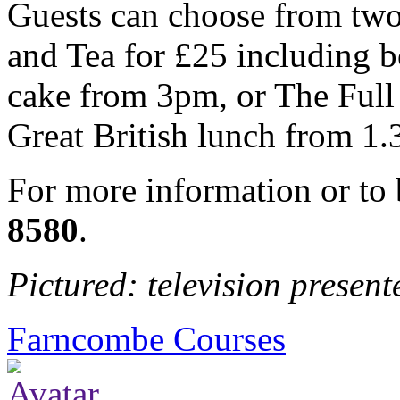
Guests can choose from two 
and Tea for £25 including b
cake from 3pm, or The Full
Great British lunch from 1
For more information or to
8580
.
Pictured: television presen
Farncombe Courses