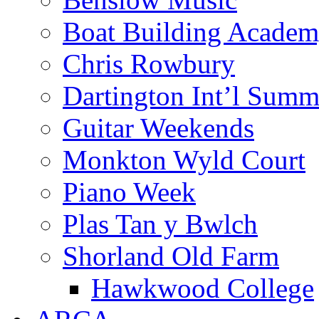
Boat Building Acade
Chris Rowbury
Dartington Int’l Summ
Guitar Weekends
Monkton Wyld Court
Piano Week
Plas Tan y Bwlch
Shorland Old Farm
Hawkwood College