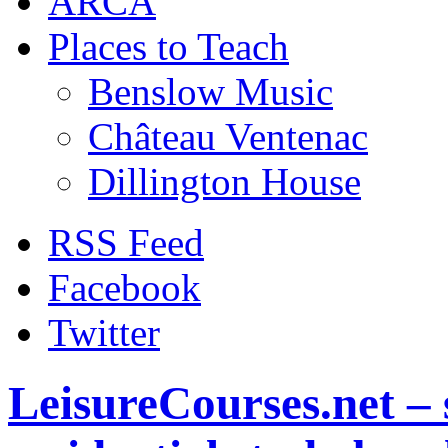
ARCA
Places to Teach
Benslow Music
Château Ventenac
Dillington House
RSS Feed
Facebook
Twitter
LeisureCourses.net – 