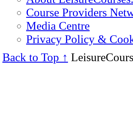
Course Providers Net
Media Centre
Privacy Policy & Cook
Back to Top ↑
LeisureCours