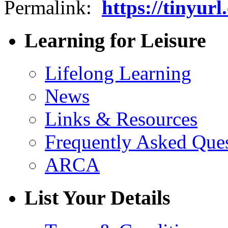
Permalink:
https://tinyur
Learning for Leisure
Lifelong Learning
News
Links & Resources
Frequently Asked Que
ARCA
List Your Details