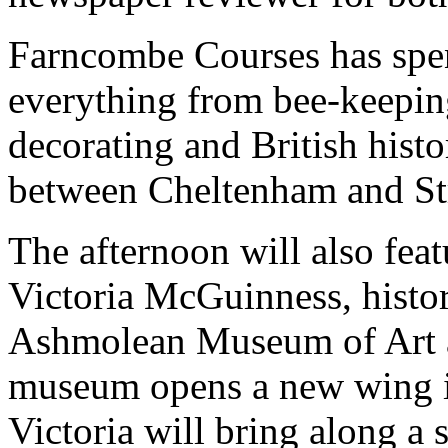
Farncombe Courses has spen
everything from bee-keepin
decorating and British histo
between Cheltenham and St
The afternoon will also feat
Victoria McGuinness, histor
Ashmolean Museum of Art 
museum opens a new wing 
Victoria will bring along a 