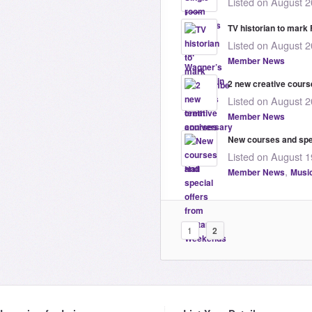
Listed on August 2
TV historian to mar
Listed on August 2
Member News
2 new creative course
Listed on August 2
Member News
New courses and spe
Listed on August 1
,
Member News
Musi
1
2