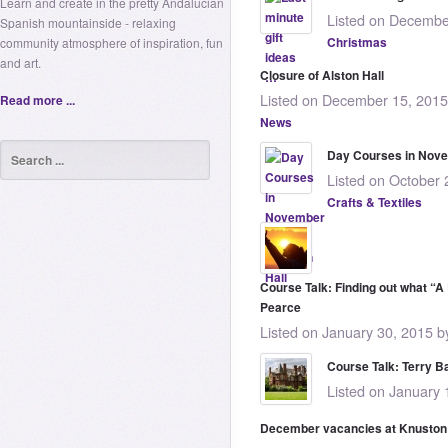
Learn and create in the pretty Andalucian
Listed on Decembe
Spanish mountainside - relaxing
Christmas
community atmosphere of inspiration, fun
and art.
Closure of Alston Hall
Listed on December 15, 2015
Read more ...
News
Day Courses in Nove
Listed on October 
Crafts & Textiles
Course Talk: Finding out what “A
Pearce
Listed on January 30, 2015 b
Course Talk: Terry B
Listed on January 
December vacancies at Knuston 