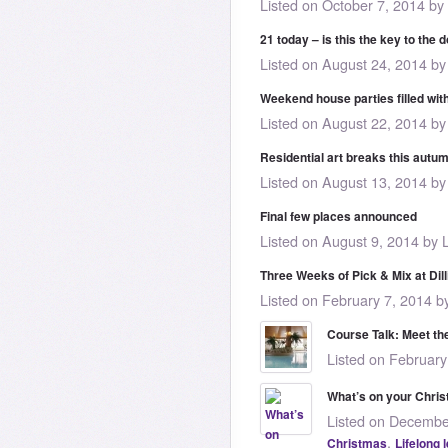
Listed on October 7, 2014 by
21 today – is this the key to the 
Listed on August 24, 2014 by
Weekend house parties filled wit
Listed on August 22, 2014 by
Residential art breaks this autu
Listed on August 13, 2014 by
Final few places announced
Listed on August 9, 2014 by 
Three Weeks of Pick & Mix at Dill
Listed on February 7, 2014 b
Course Talk: Meet the
Listed on February
What’s on your Chris
Listed on Decembe
,
Christmas
Lifelong 