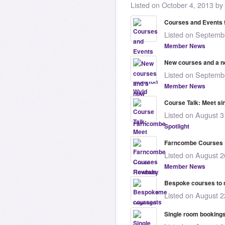
Listed on October 4, 2013 by
Courses and Events 
Listed on Septembe
Member News
New courses and a n
Listed on Septembe
Member News
Course Talk: Meet si
Listed on August 3
Spotlight
Farncombe Courses 
Listed on August 2
Member News
Bespoke courses to 
Listed on August 2
Single room booking