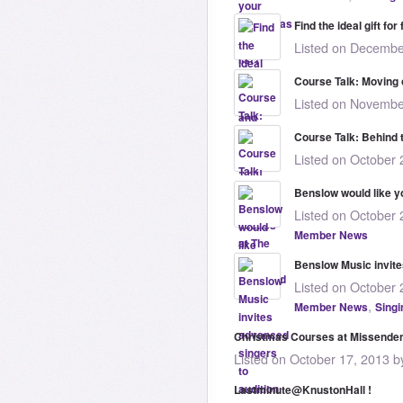
Find the ideal gift fo
Listed on Decembe
Course Talk: Moving
Listed on Novembe
Course Talk: Behind 
Listed on October 
Benslow would like y
Listed on October 
Member News
Benslow Music invite
Listed on October 
,
Member News
Singi
Christmas Courses at Missende
Listed on October 17, 2013 b
Lastminute@KnustonHall !