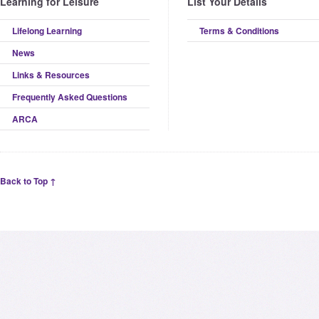
Learning for Leisure
List Your Details
Lifelong Learning
Terms & Conditions
News
Links & Resources
Frequently Asked Questions
ARCA
Back to Top ↑