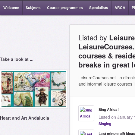
Welcome
Subjects
Course programmes
Specialists
ARCA
P
Listed by
Leisure
LeisureCourses.n
courses & reside
Take a look at ...
breaks in great 
LeisureCourses.net - a directo
and informal leisure courses
Sing Africa!
Listed on January 
Heart and Art Andalucia
Singing
Last minute gift idea