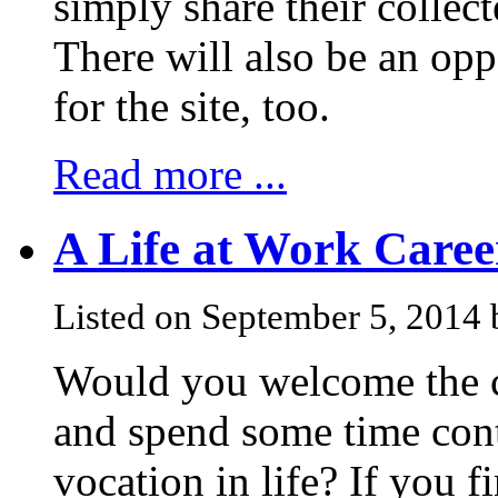
simply share their colle
There will also be an opp
for the site, too.
Read more ...
A Life at Work Care
Listed on September 5, 2014 
Would you welcome the ch
and spend some time con
vocation in life? If you 