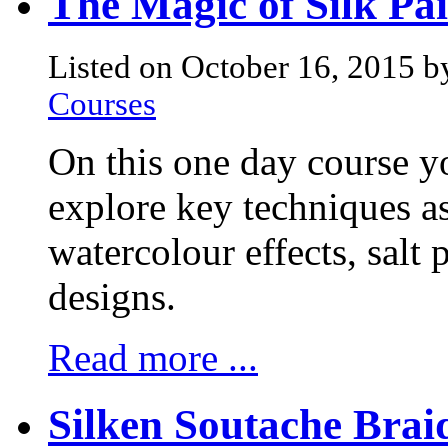
The Magic of Silk Pa
Listed on October 16, 2015 b
Courses
On this one day course y
explore key techniques as
watercolour effects, salt 
designs.
Read more ...
Silken Soutache Brai