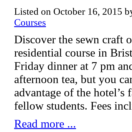
Listed on October 16, 2015 b
Courses
Discover the sewn craft 
residential course in Bris
Friday dinner at 7 pm an
afternoon tea, but you c
advantage of the hotel’s 
fellow students. Fees incl
Read more ...