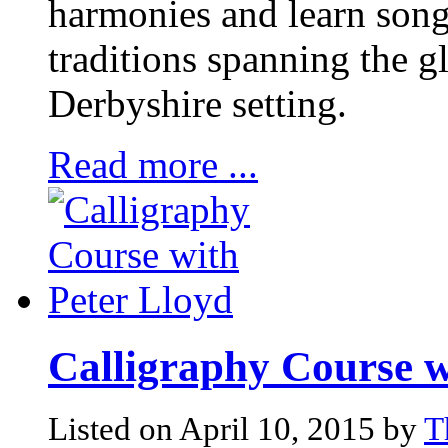
harmonies and learn song
traditions spanning the g
Derbyshire setting.
Read more ...
Calligraphy Course w
Listed on April 10, 2015 by
T