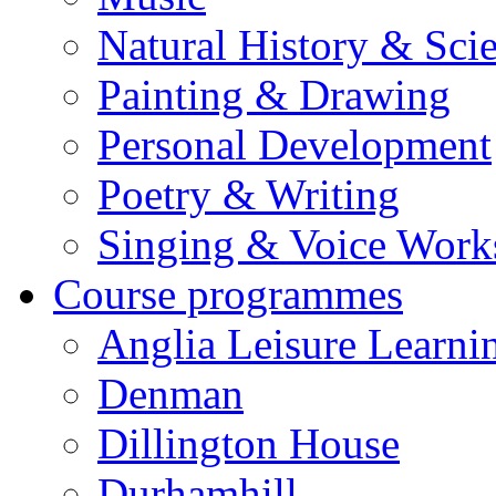
Natural History & Sci
Painting & Drawing
Personal Development
Poetry & Writing
Singing & Voice Work
Course programmes
Anglia Leisure Learni
Denman
Dillington House
Durhamhill