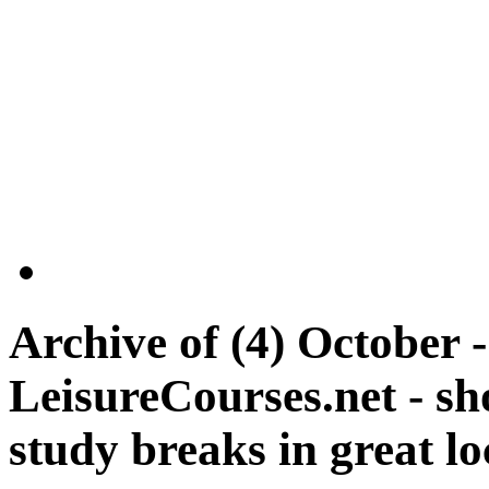
Archive of
(4) October 
LeisureCourses.net - sh
study breaks in great lo