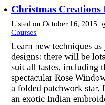
Christmas Creations 
Listed on October 16, 2015 b
Courses
Learn new techniques as 
designs: there will be lot
suit all tastes, including
spectacular Rose Window w
a folded patchwork star, 
an exotic Indian embroid