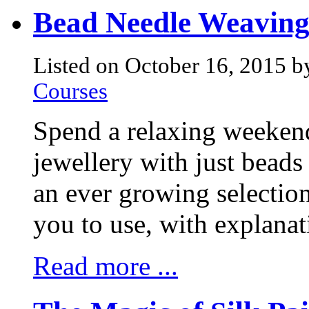
Bead Needle Weavin
Listed on October 16, 2015 b
Courses
Spend a relaxing weeken
jewellery with just beads
an ever growing selection
you to use, with explanat
Read more ...