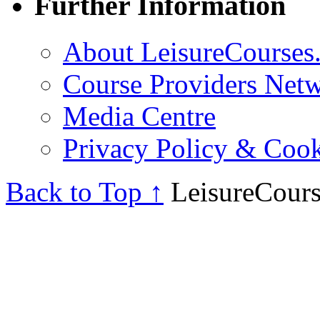
Further Information
About LeisureCourses.
Course Providers Net
Media Centre
Privacy Policy & Cook
Back to Top ↑
LeisureCours