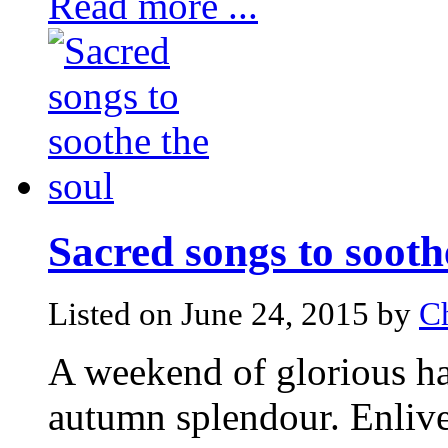
Read more ...
Sacred songs to sooth
Listed on June 24, 2015 by
C
A weekend of glorious ha
autumn splendour. Enliven