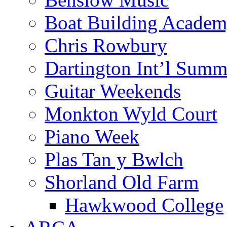
Boat Building Acade
Chris Rowbury
Dartington Int’l Summ
Guitar Weekends
Monkton Wyld Court
Piano Week
Plas Tan y Bwlch
Shorland Old Farm
Hawkwood College