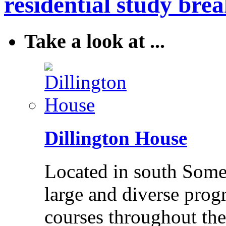
residential study brea
Take a look at ...
Dillington House
Located in south Somer
large and diverse pro
courses throughout the