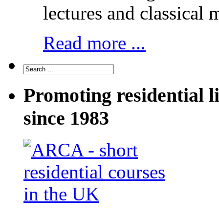
lectures and classical 
Read more ...
Promoting residential l
since 1983