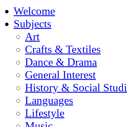
Welcome
Subjects
Art
Crafts & Textiles
Dance & Drama
General Interest
History & Social Studi
Languages
Lifestyle
Music