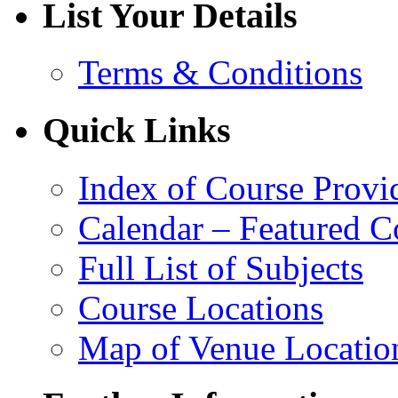
List Your Details
Terms & Conditions
Quick Links
Index of Course Provi
Calendar – Featured C
Full List of Subjects
Course Locations
Map of Venue Locatio