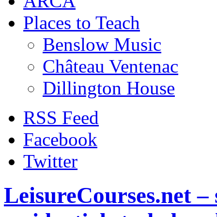
ARCA
Places to Teach
Benslow Music
Château Ventenac
Dillington House
RSS Feed
Facebook
Twitter
LeisureCourses.net – 