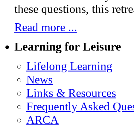
these questions, this retre
Read more ...
Learning for Leisure
Lifelong Learning
News
Links & Resources
Frequently Asked Que
ARCA