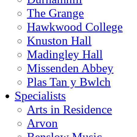
The Grange
Hawkwood College
Knuston Hall
Madingley Hall
Missenden Abbey
Plas Tan y Bwlch
Specialists
Arts in Residence
Arvon
Benslow Music