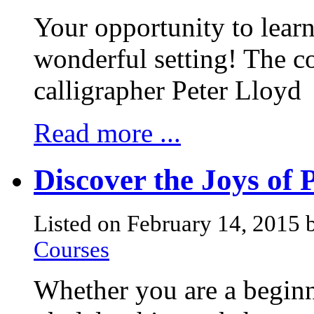
Your opportunity to learn 
wonderful setting! The co
calligrapher Peter Lloyd
Read more ...
Discover the Joys of 
Listed on February 14, 2015 
Courses
Whether you are a beginn