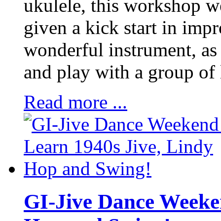
ukulele, this workshop w
given a kick start in impr
wonderful instrument, as 
and play with a group of 
Read more ...
GI-Jive Dance Weeken