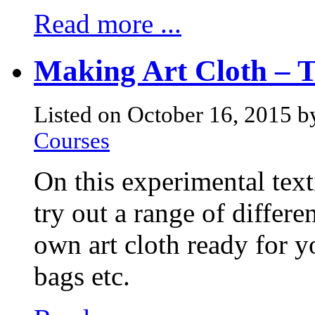
Read more ...
Making Art Cloth – 
Listed on October 16, 2015 b
Courses
On this experimental text
try out a range of differ
own art cloth ready for yo
bags etc.