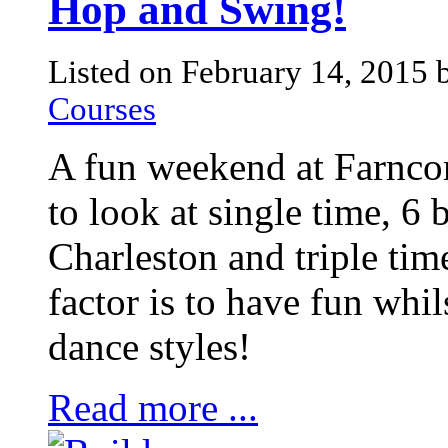
Hop and Swing!
Listed on February 14, 2015
Courses
A fun weekend at Farnco
to look at single time, 6 
Charleston and triple tim
factor is to have fun whi
dance styles!
Read more ...