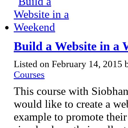
Build a Website in a
Listed on February 14, 2015
Courses
This course with Siobhan
would like to create a we
example to promote their